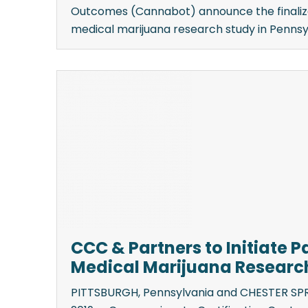
Outcomes (Cannabot) announce the finaliza
medical marijuana research study in Pennsylv
CCC & Partners to Initiate 
Medical Marijuana Research
PITTSBURGH, Pennsylvania and CHESTER SPRI