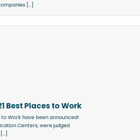
ompanies [...]
21 Best Places to Work
es to Work have been announced!
ication Centers, were judged
...]