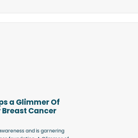
lps a Glimmer Of
r Breast Cancer
 awareness and is garnering