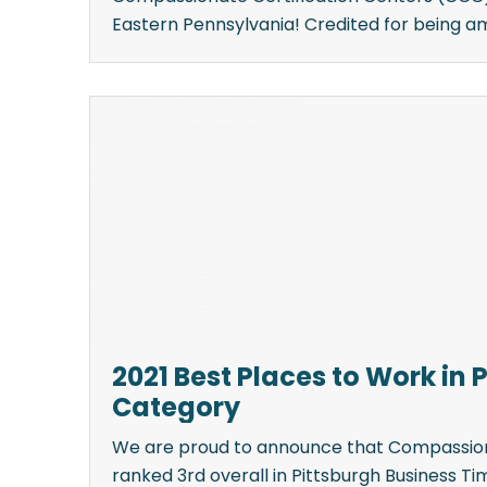
Eastern Pennsylvania! Credited for being amon
2021 Best Places to Work in 
Category
We are proud to announce that Compassion
ranked 3rd overall in Pittsburgh Business Ti