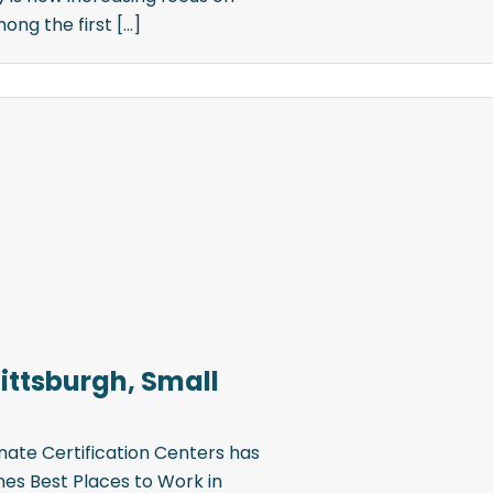
g the first [...]
Pittsburgh, Small
ate Certification Centers has
mes Best Places to Work in