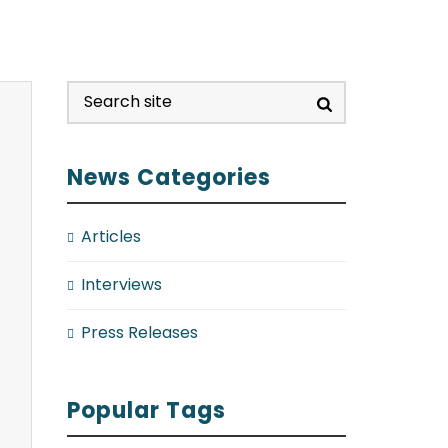
News Categories
Articles
Interviews
Press Releases
Popular Tags