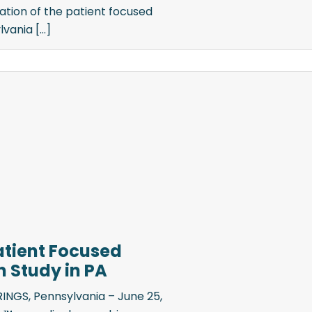
tion of the patient focused
ania [...]
Patient Focused
 Study in PA
NGS, Pennsylvania – June 25,