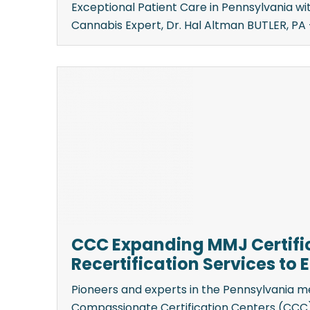
Exceptional Patient Care in Pennsylvania w
Cannabis Expert, Dr. Hal Altman BUTLER, PA —
CCC Expanding MMJ Certifi
Recertification Services to
Pioneers and experts in the Pennsylvania m
Compassionate Certification Centers (CCC) 