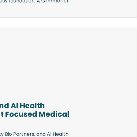
ess foundation, A Glimmer of
and AI Health
t Focused Medical
y Bio Partners, and AI Health