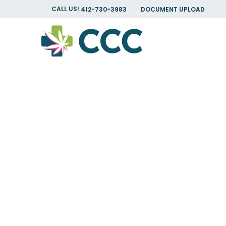
CALL US!
412-730-3983
DOCUMENT UPLOAD