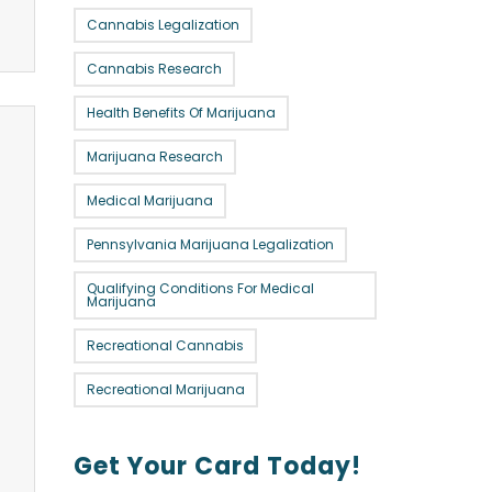
Cannabis Legalization
Cannabis Research
Health Benefits Of Marijuana
Marijuana Research
Medical Marijuana
Pennsylvania Marijuana Legalization
Qualifying Conditions For Medical
Marijuana
Recreational Cannabis
Recreational Marijuana
Get Your Card Today!