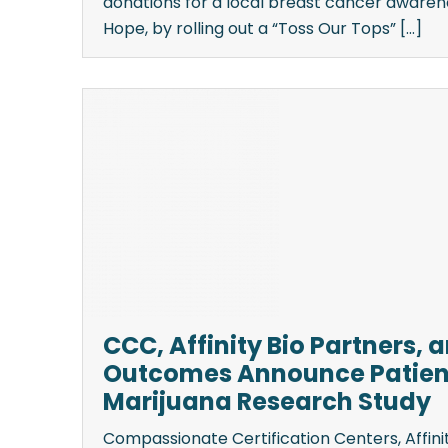
donations for a local breast cancer awaren
Hope, by rolling out a “Toss Our Tops” [...]
CCC, Affinity Bio Partners, 
Outcomes Announce Patien
Marijuana Research Study
Compassionate Certification Centers, Affinit