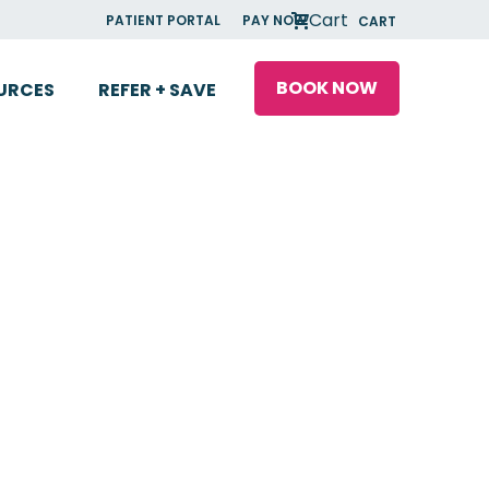
Cart
PATIENT PORTAL
PAY NOW
CART
BOOK NOW
URCES
REFER + SAVE