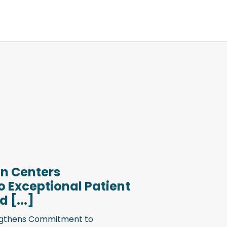
n Centers
 Exceptional Patient
 [...]
engthens Commitment to