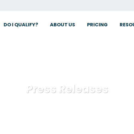
DO I QUALIFY?
ABOUT US
PRICING
RESO
Press Releases