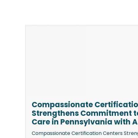
Compassionate Certificatio
Strengthens Commitment to
Care in Pennsylvania with Ad
Compassionate Certification Centers Str