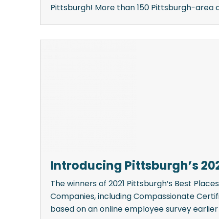
Pittsburgh! More than 150 Pittsburgh-area c
Introducing Pittsburgh’s 20
The winners of 2021 Pittsburgh’s Best Plac
Companies, including Compassionate Certif
based on an online employee survey earlier [