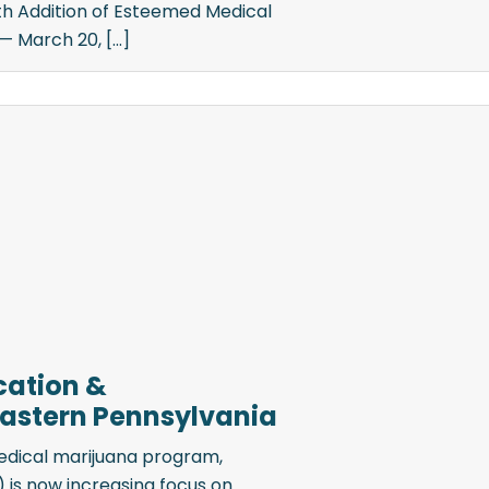
ith Addition of Esteemed Medical
 March 20, [...]
cation &
 Eastern Pennsylvania
edical marijuana program,
is now increasing focus on