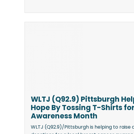
WLTJ (Q92.9) Pittsburgh He
Hope By Tossing T-Shirts fo
Awareness Month
WLTJ (Q92.9)/Pittsburgh is helping to raise