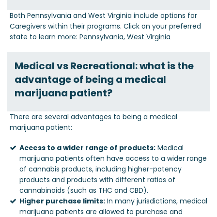
Both Pennsylvania and West Virginia include options for
Caregivers within their programs. Click on your preferred
state to learn more:
Pennsylvania
,
West Virginia
Medical vs Recreational: what is the
advantage of being a medical
marijuana patient?
There are several advantages to being a medical
marijuana patient:
Access to a wider range of products:
Medical
marijuana patients often have access to a wider range
of cannabis products, including higher-potency
products and products with different ratios of
cannabinoids (such as THC and CBD).
Higher purchase limits:
In many jurisdictions, medical
marijuana patients are allowed to purchase and