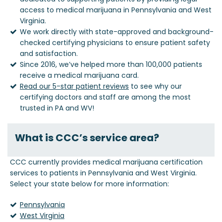
access to medical marijuana in Pennsylvania and West
Virginia.
We work directly with state-approved and background-
checked certifying physicians to ensure patient safety
and satisfaction.
Since 2016, we’ve helped more than 100,000 patients
receive a medical marijuana card.
Read our 5-star patient reviews
to see why our
certifying doctors and staff are among the most
trusted in PA and WV!
What is CCC’s service area?
CCC currently provides medical marijuana certification
services to patients in Pennsylvania and West Virginia.
Select your state below for more information:
Pennsylvania
West Virginia