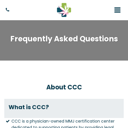
Frequently Asked Questions
About CCC
What is CCC?
CCC is a physician-owned MMJ certification center
dedicated to supporting patients by providing legal