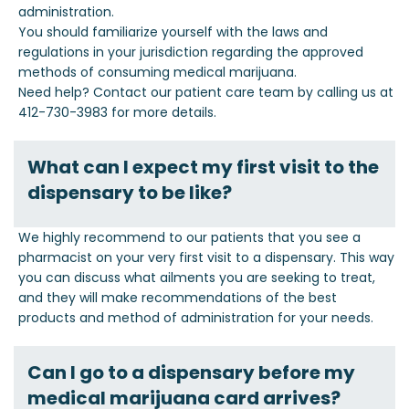
administration.
You should familiarize yourself with the laws and
regulations in your jurisdiction regarding the approved
methods of consuming medical marijuana.
Need help? Contact our patient care team by calling us at
412-730-3983 for more details.
What can I expect my first visit to the
dispensary to be like?
We highly recommend to our patients that you see a
pharmacist on your very first visit to a dispensary. This way
you can discuss what ailments you are seeking to treat,
and they will make recommendations of the best
products and method of administration for your needs.
Can I go to a dispensary before my
medical marijuana card arrives?