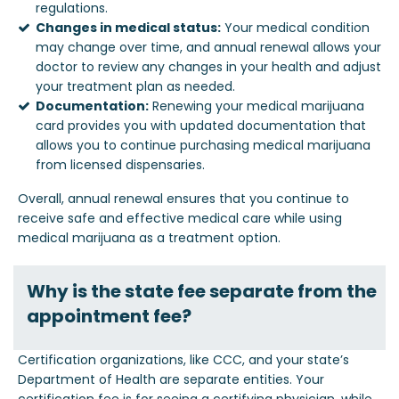
regulations.
Changes in medical status:
Your medical condition
may change over time, and annual renewal allows your
doctor to review any changes in your health and adjust
your treatment plan as needed.
Documentation:
Renewing your medical marijuana
card provides you with updated documentation that
allows you to continue purchasing medical marijuana
from licensed dispensaries.
Overall, annual renewal ensures that you continue to
receive safe and effective medical care while using
medical marijuana as a treatment option.
Why is the state fee separate from the
appointment fee?
Certification organizations, like CCC, and your state’s
Department of Health are separate entities. Your