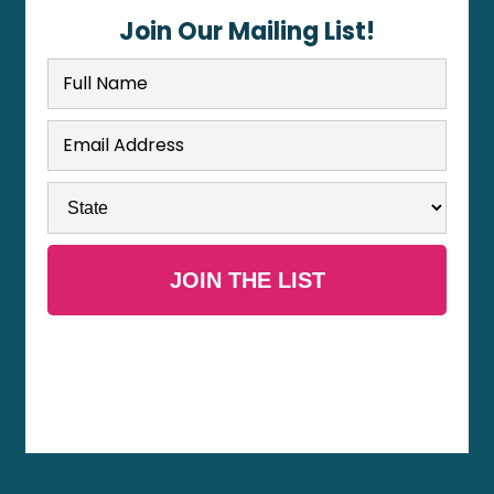
Join Our Mailing List!