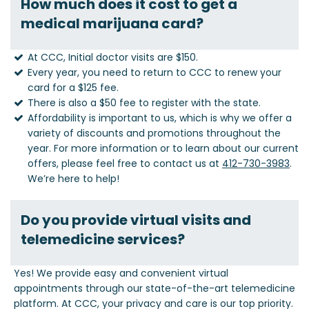
How much does it cost to get a
medical marijuana card?
At CCC, Initial doctor visits are $150.
Every year, you need to return to CCC to renew your
card for a $125 fee.
There is also a $50 fee to register with the state.
Affordability is important to us, which is why we offer a
variety of discounts and promotions throughout the
year. For more information or to learn about our current
offers, please feel free to contact us at
412-730-3983
.
We’re here to help!
Do you provide virtual visits and
telemedicine services?
Yes! We provide easy and convenient virtual
appointments through our state-of-the-art telemedicine
platform. At CCC, your privacy and care is our top priority.