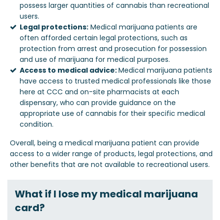
possess larger quantities of cannabis than recreational
users.
Legal protections:
Medical marijuana patients are
often afforded certain legal protections, such as
protection from arrest and prosecution for possession
and use of marijuana for medical purposes.
Access to medical advice:
Medical marijuana patients
have access to trusted medical professionals like those
here at CCC and on-site pharmacists at each
dispensary, who can provide guidance on the
appropriate use of cannabis for their specific medical
condition.
Overall, being a medical marijuana patient can provide
access to a wider range of products, legal protections, and
other benefits that are not available to recreational users.
What if I lose my medical marijuana
card?