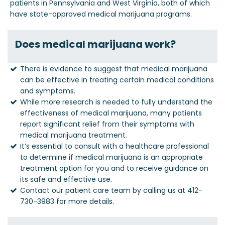
patients in Pennsylvania and West Virginia, both of which
have state-approved medical marijuana programs.
Does medical marijuana work?
There is evidence to suggest that medical marijuana
can be effective in treating certain medical conditions
and symptoms.
While more research is needed to fully understand the
effectiveness of medical marijuana, many patients
report significant relief from their symptoms with
medical marijuana treatment.
It’s essential to consult with a healthcare professional
to determine if medical marijuana is an appropriate
treatment option for you and to receive guidance on
its safe and effective use.
Contact our patient care team by calling us at 412-
730-3983 for more details.