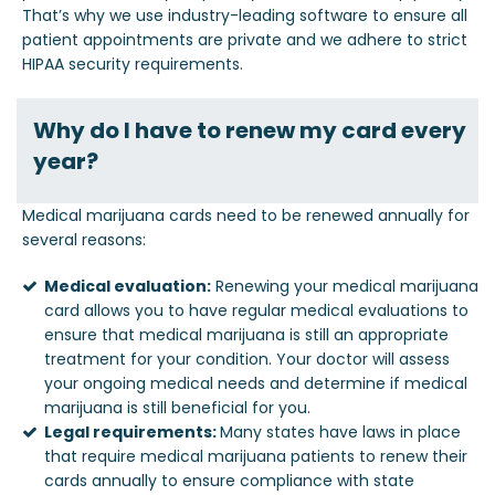
That’s why we use industry-leading software to ensure all
patient appointments are private and we adhere to strict
HIPAA security requirements.
Why do I have to renew my card every
year?
Medical marijuana cards need to be renewed annually for
several reasons:
Medical evaluation:
Renewing your medical marijuana
card allows you to have regular medical evaluations to
ensure that medical marijuana is still an appropriate
treatment for your condition. Your doctor will assess
your ongoing medical needs and determine if medical
marijuana is still beneficial for you.
Legal requirements:
Many states have laws in place
that require medical marijuana patients to renew their
cards annually to ensure compliance with state