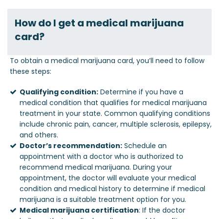
How do I get a medical marijuana
card?
To obtain a medical marijuana card, you’ll need to follow
these steps:
Qualifying condition:
Determine if you have a
medical condition that qualifies for medical marijuana
treatment in your state. Common qualifying conditions
include chronic pain, cancer, multiple sclerosis, epilepsy,
and others.
Doctor’s recommendation:
Schedule an
appointment with a doctor who is authorized to
recommend medical marijuana. During your
appointment, the doctor will evaluate your medical
condition and medical history to determine if medical
marijuana is a suitable treatment option for you.
Medical marijuana certification
: If the doctor