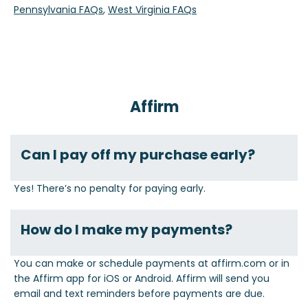
Pennsylvania FAQs
,
West Virginia FAQs
Affirm
Can I pay off my purchase early?
Yes! There’s no penalty for paying early.
How do I make my payments?
You can make or schedule payments at affirm.com or in
the Affirm app for iOS or Android. Affirm will send you
email and text reminders before payments are due.