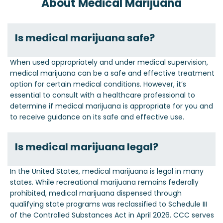
About Medical Marijuana
Is medical marijuana safe?
When used appropriately and under medical supervision,
medical marijuana can be a safe and effective treatment
option for certain medical conditions. However, it’s
essential to consult with a healthcare professional to
determine if medical marijuana is appropriate for you and
to receive guidance on its safe and effective use.
Is medical marijuana legal?
In the United States, medical marijuana is legal in many
states. While recreational marijuana remains federally
prohibited, medical marijuana dispensed through
qualifying state programs was reclassified to Schedule III
of the Controlled Substances Act in April 2026. CCC serves