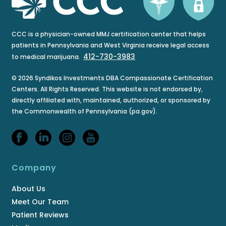
CCC is a physician-owned MMJ certification center that helps
patients in Pennsylvania and West Virginia receive legal access
412-730-3983
to medical marijuana.
© 2026 Syndikos Investments DBA Compassionate Certification
Centers. All Rights Reserved. This website is not endorsed by,
directly affiliated with, maintained, authorized, or sponsored by
the Commonwealth of Pennsylvania (pa.gov).
Company
About Us
Meet Our Team
Patient Reviews