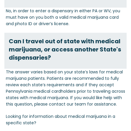
No, in order to enter a dispensary in either PA or WV, you
must have on you both a valid medical marijuana card
and photo ID or driver’s license.
Can I travel out of state with medical
marijuana, or access another State's
dispensaries?
The answer varies based on your state’s laws for medical
marijuana patients. Patients are recommended to fully
review each state’s requirements and if they accept
Pennsylvania medical cardholders prior to traveling across
states with medical marijuana. If you would like help with
this question, please contact our team for assistance.
Looking for information about medical marijuana in a
specific state?