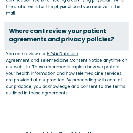
certification fee is for seeing a certifying physician, while
the state fee is for the physical card you receive in the
mail.
Where can I review your patient
agreements and privacy policies?
You can review our
HIPAA Data Use
Agreement
and
Telemedicine Consent Notice
anytime on
our website. These documents explain how we protect
your health information and how telemedicine services
are provided at our practice. By proceeding with care at
our practice, you acknowledge and consent to the terms
outlined in these agreements.