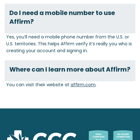
Do I need a mobile number to use
Affirm?
Yes, you’ll need a mobile phone number from the U.S. or
U.S. territories. This helps Affirm verify it’s really you who is
creating your account and signing in.
Where can I learn more about Affirm?
You can visit their website at
affirm.com
.