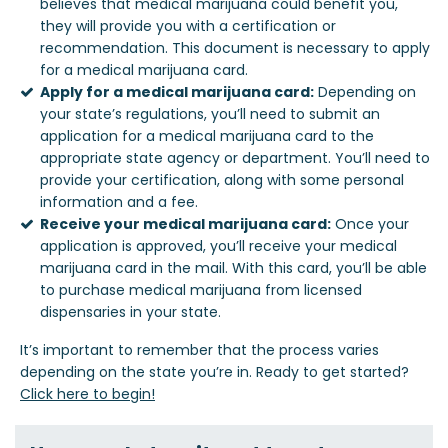
believes that medical marijuana could benefit you,
they will provide you with a certification or
recommendation. This document is necessary to apply
for a medical marijuana card.
Apply for a medical marijuana card:
Depending on
your state’s regulations, you’ll need to submit an
application for a medical marijuana card to the
appropriate state agency or department. You’ll need to
provide your certification, along with some personal
information and a fee.
Receive your medical marijuana card:
Once your
application is approved, you’ll receive your medical
marijuana card in the mail. With this card, you’ll be able
to purchase medical marijuana from licensed
dispensaries in your state.
It’s important to remember that the process varies
depending on the state you’re in. Ready to get started?
Click here to begin!