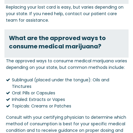
Replacing your lost card is easy, but varies depending on
your state. If you need help, contact our patient care
team for assistance.
What are the approved ways to
consume medical marijuana?
The approved ways to consume medical marijuana varies
depending on your state, but common methods include:
Sublingual (placed under the tongue): Oils and
Tinctures
Oral: Pills or Capsules
Inhaled: Extracts or Vapes
Topicals: Creams or Patches
Consult with your certifying physician to determine which
method of consumption is best for your specific medical
condition and to receive guidance on proper dosing and