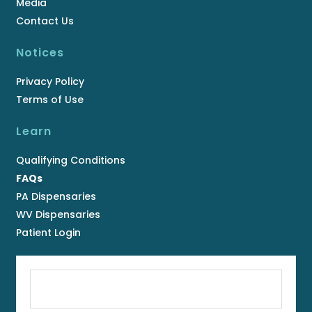
Media
Contact Us
Notices
Privacy Policy
Terms of Use
Learn
Qualifying Conditions
FAQs
PA Dispensaries
WV Dispensaries
Patient Login