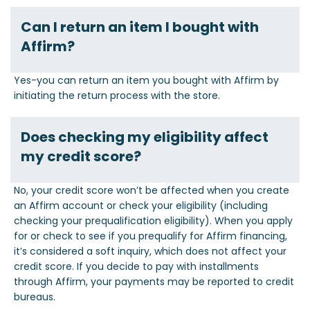
Can I return an item I bought with
Affirm?
Yes-you can return an item you bought with Affirm by
initiating the return process with the store.
Does checking my eligibility affect
my credit score?
No, your credit score won’t be affected when you create
an Affirm account or check your eligibility (including
checking your prequalification eligibility). When you apply
for or check to see if you prequalify for Affirm financing,
it’s considered a soft inquiry, which does not affect your
credit score. If you decide to pay with installments
through Affirm, your payments may be reported to credit
bureaus.