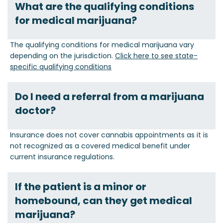
What are the qualifying conditions
for medical marijuana?
The qualifying conditions for medical marijuana vary
depending on the jurisdiction.
Click here to see state-
specific qualifying conditions
Do I need a referral from a marijuana
doctor?
Insurance does not cover cannabis appointments as it is
not recognized as a covered medical benefit under
current insurance regulations.
If the patient is a minor or
homebound, can they get medical
marijuana?