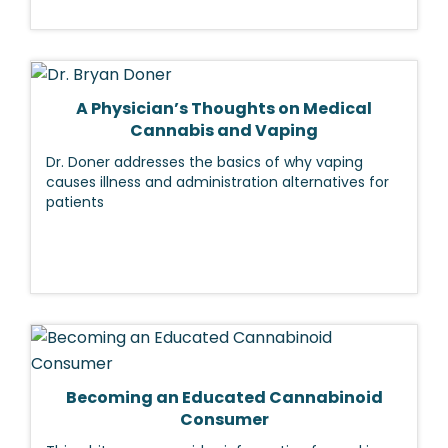
A Physician’s Thoughts on Medical
Cannabis and Vaping
Dr. Doner addresses the basics of why vaping
causes illness and administration alternatives for
patients
Becoming an Educated Cannabinoid
Consumer