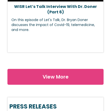
WISR Let’s Talk Interview With Dr. Doner
(Part 6)
On this episode of Let's Talk, Dr. Bryan Doner
discusses the impact of Covid-19, telemedicine,
and more.
View More
PRESS RELEASES