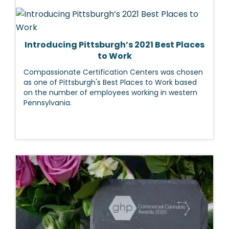
Introducing Pittsburgh’s 2021 Best Places
to Work
Compassionate Certification Centers was chosen
as one of Pittsburgh's Best Places to Work based
on the number of employees working in western
Pennsylvania.