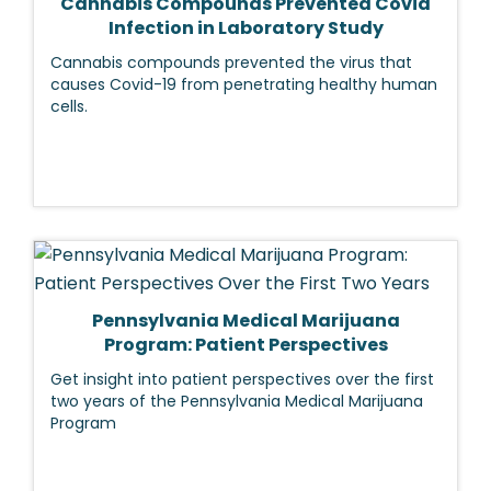
Cannabis Compounds Prevented Covid
Infection in Laboratory Study
Cannabis compounds prevented the virus that
causes Covid-19 from penetrating healthy human
cells.
Pennsylvania Medical Marijuana
Program: Patient Perspectives
Get insight into patient perspectives over the first
two years of the Pennsylvania Medical Marijuana
Program