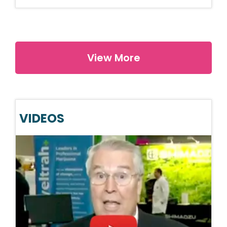
View More
VIDEOS