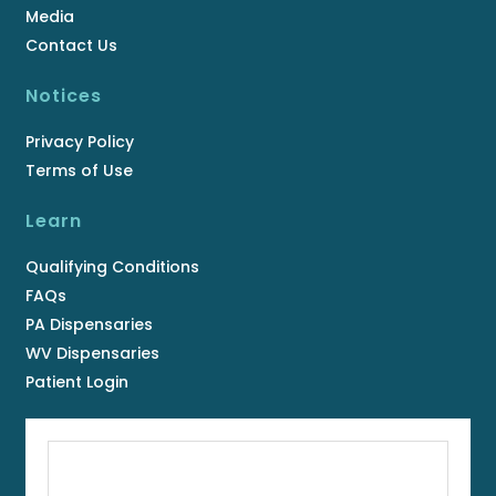
Media
Contact Us
Notices
Privacy Policy
Terms of Use
Learn
Qualifying Conditions
FAQs
PA Dispensaries
WV Dispensaries
Patient Login