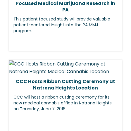
Focused Medical Marijuana Research in
PA
This patient focused study will provide valuable
patient-centered insight into the PA MMJ
program.
CCC Hosts Ribbon Cutting Ceremony at
Natrona Heights Location
CCC will host a ribbon cutting ceremony for its
new medical cannabis office in Natrona Heights
on Thursday, June 7, 2018