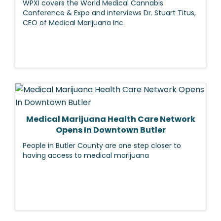
WPXI covers the World Medical Cannabis
Conference & Expo and interviews Dr. Stuart Titus,
CEO of Medical Marijuana Inc.
Medical Marijuana Health Care Network
Opens In Downtown Butler
People in Butler County are one step closer to
having access to medical marijuana