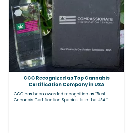
CCC Recognized as Top Cannabis
Certification Company in USA
CCC has been awarded recognition as "Best
Cannabis Certification Specialists in the USA."