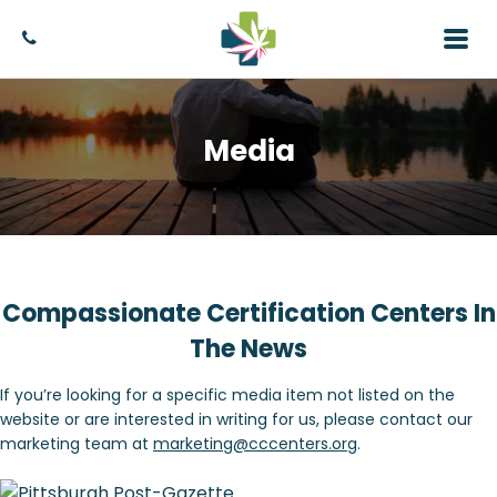
Media
Compassionate Certification Centers In
The News
If you’re looking for a specific media item not listed on the
website or are interested in writing for us, please contact our
marketing team at
marketing@cccenters.org
.