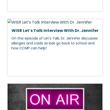
WISR Let’s Talk Interview With Dr. Jennifer
On this episode of Let's Talk, Dr. Jennifer discusses
allergies and colds as kids go back to school and
how CCMP can help!