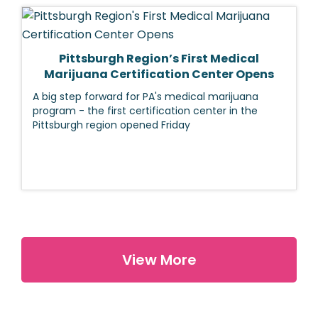
Pittsburgh Region’s First Medical
Marijuana Certification Center Opens
A big step forward for PA's medical marijuana
program - the first certification center in the
Pittsburgh region opened Friday
View More