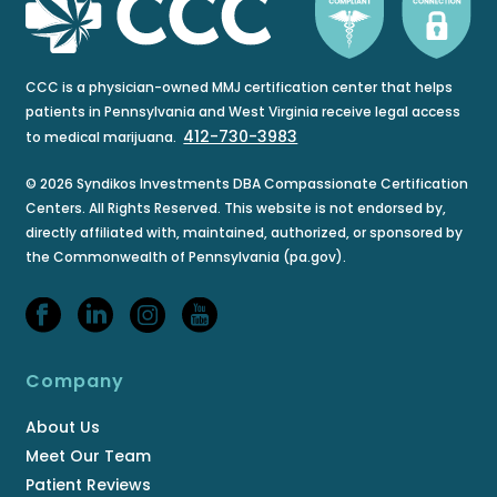
CCC is a physician-owned MMJ certification center that helps
patients in Pennsylvania and West Virginia receive legal access
412-730-3983
to medical marijuana.
© 2026 Syndikos Investments DBA Compassionate Certification
Centers. All Rights Reserved. This website is not endorsed by,
directly affiliated with, maintained, authorized, or sponsored by
the Commonwealth of Pennsylvania (pa.gov).
Company
About Us
Meet Our Team
Patient Reviews