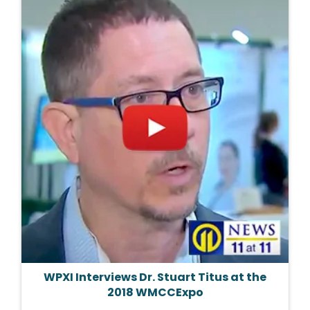
WPXI Interviews Dr. Stuart Titus at the
2018 WMCCExpo