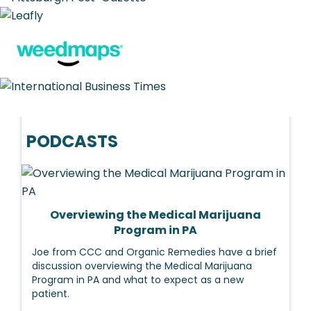
PODCASTS
Overviewing the Medical Marijuana
Program in PA
Joe from CCC and Organic Remedies have a brief
discussion overviewing the Medical Marijuana
Program in PA and what to expect as a new
patient.