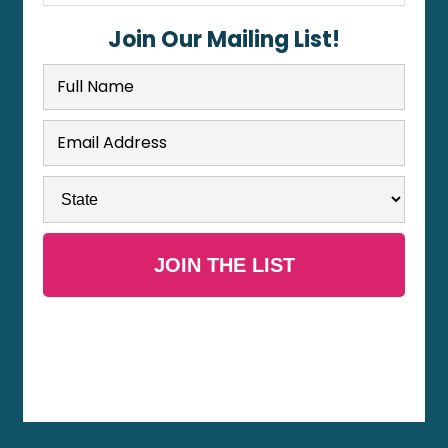
Join Our Mailing List!