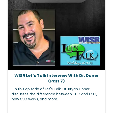
WISR Let’s Talk Interview With Dr. Doner
(Part 7)
On this episode of Let's Talk, Dr. Bryan Doner
discusses the difference between THC and CBD,
how CBD works, and more.