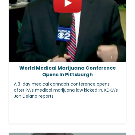
World Medical Marijuana Conference
Opens In Pittsburgh
A 3-day medical cannabis conference opens
after PA's medical marijuana law kicked in, KDKA's
Jon Delano reports