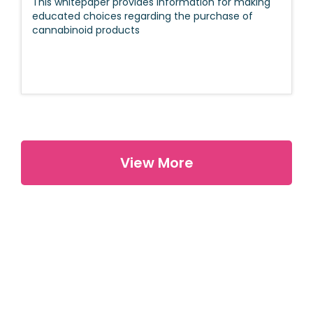
This whitepaper provides information for making
educated choices regarding the purchase of
cannabinoid products
View More