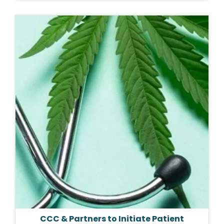
CCC & Partners to Initiate Patient