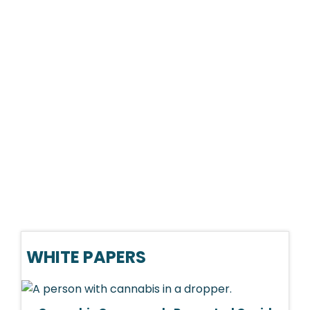
WHITE PAPERS