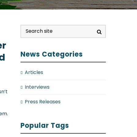
er
News Categories
id
Articles
Interviews
sn’t
Press Releases
hem.
Popular Tags