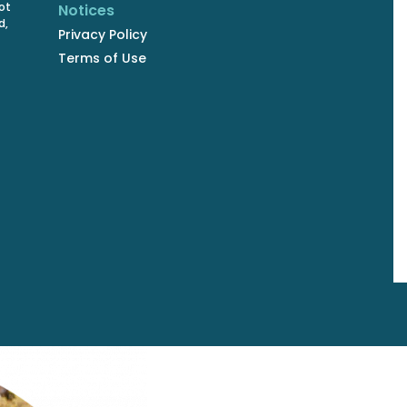
ot
Notices
d,
Privacy Policy
Terms of Use