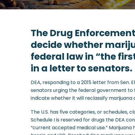
The Drug Enforcement
decide whether mariju
federal law in “the fir
in a letter to senators.
DEA, responding to a 2015 letter from Sen.
senators urging the federal government to f
indicate whether it will reclassify marijuana
The U.S. has five categories, or schedules, 
Schedule I is reserved for drugs the DEA con
“current accepted medical use.” Marijuana h