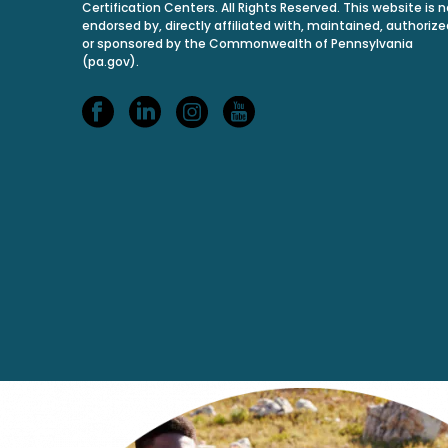
Certification Centers. All Rights Reserved. This website is n
endorsed by, directly affiliated with, maintained, authorize
or sponsored by the Commonwealth of Pennsylvania
(pa.gov).