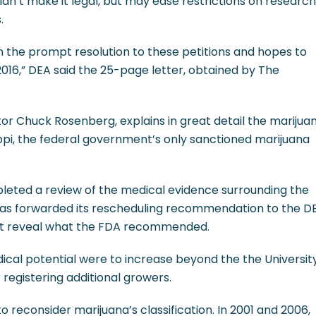
dn’t make it legal, but may ease restrictions on research
.
n the prompt resolution to these petitions and hopes to
f 2016,” DEA said the 25-page letter, obtained by The
tor Chuck Rosenberg, explains in great detail the marijua
sippi, the federal government’s only sanctioned marijuana
leted a review of the medical evidence surrounding the
has forwarded its rescheduling recommendation to the D
n’t reveal what the FDA recommended.
ical potential were to increase beyond the the Universit
r registering additional growers.
to reconsider marijuana’s classification. In 2001 and 2006,