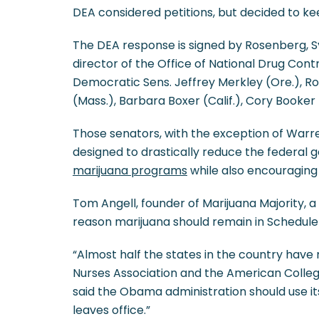
DEA considered petitions, but decided to ke
The DEA response is signed by Rosenberg, Syl
director of the Office of National Drug Contr
Democratic Sens. Jeffrey Merkley (Ore.), R
(Mass.), Barbara Boxer (Calif.), Cory Booker (
Those senators, with the exception of Warre
designed to drastically reduce the federal 
marijuana programs
while also encouraging
Tom Angell, founder of Marijuana Majority, 
reason marijuana should remain in Schedule 
“Almost half the states in the country hav
Nurses Association and the American College
said the Obama administration should use it
leaves office.”