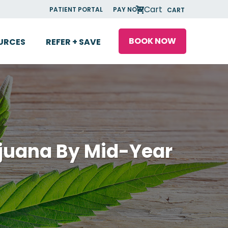
Cart
PATIENT PORTAL
PAY NOW
CART
BOOK NOW
URCES
REFER + SAVE
ijuana By Mid-Year