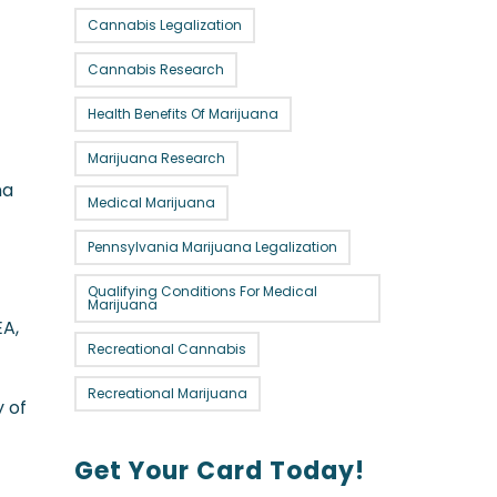
Cannabis Legalization
Cannabis Research
Health Benefits Of Marijuana
Marijuana Research
na
Medical Marijuana
Pennsylvania Marijuana Legalization
Qualifying Conditions For Medical
Marijuana
EA,
Recreational Cannabis
Recreational Marijuana
y of
Get Your Card Today!