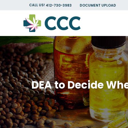
CALL US!
412-730-3983
DOCUMENT UPLOAD
DEA to Decide Whe