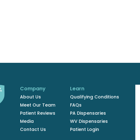
Company
Learn
About Us
Qualifying Conditions
Meet Our Team
FAQs
Patient Reviews
PA Dispensaries
Media
WV Dispensaries
Contact Us
Patient Login