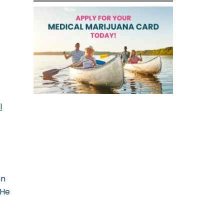
l
an
 He