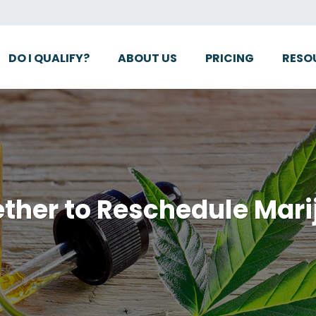
DO I QUALIFY?
ABOUT US
PRICING
RESO
ther to Reschedule Mar