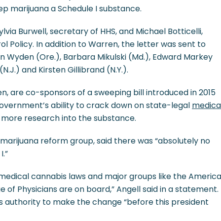
ep marijuana a Schedule I substance.
via Burwell, secretary of HHS, and Michael Botticelli,
ol Policy. In addition to Warren, the letter was sent to
on Wyden (Ore.), Barbara Mikulski (Md.), Edward Markey
N.J.) and Kirsten Gillibrand (N.Y.).
n, are co-sponsors of a sweeping bill introduced in 2015
government’s ability to crack down on state-legal
medica
 more research into the substance.
a marijuana reform group, said there was “absolutely no
I.”
e medical cannabis laws and major groups like the Americ
 of Physicians are on board,” Angell said in a statement.
s authority to make the change “before this president