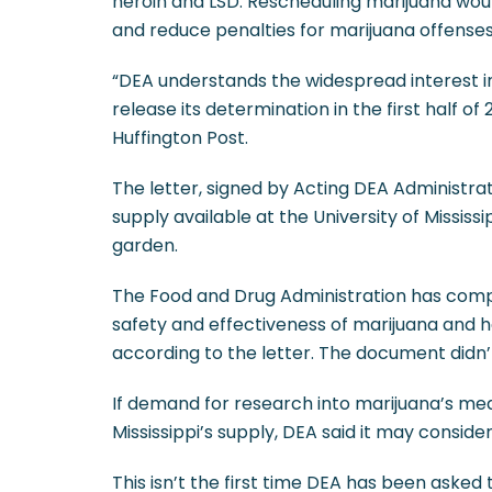
heroin and LSD. Rescheduling marijuana woul
and reduce penalties for marijuana offenses
“DEA understands the widespread interest i
release its determination in the first half o
Huffington Post.
The letter, signed by Acting DEA Administra
supply available at the University of Missis
garden.
The Food and Drug Administration has comp
safety and effectiveness of marijuana and 
according to the letter. The document did
If demand for research into marijuana’s med
Mississippi’s supply, DEA said it may conside
This isn’t the first time DEA has been asked 