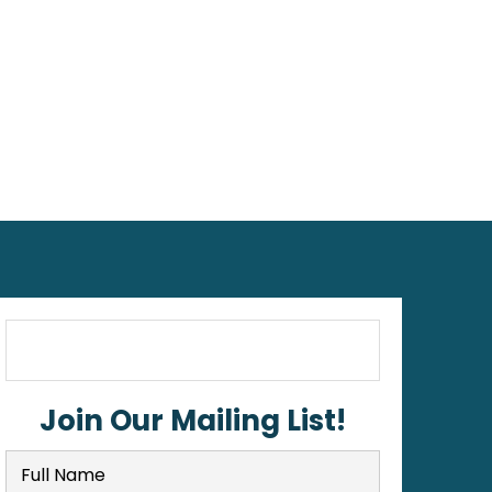
Join Our Mailing List!