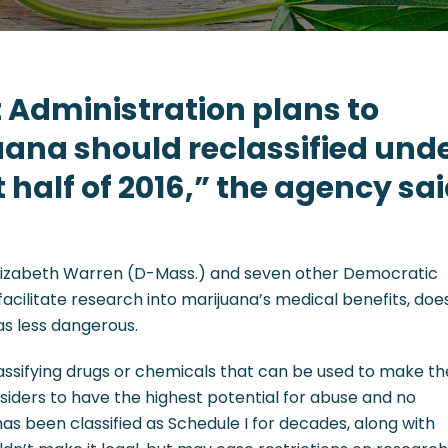
 Administration plans to
ana should reclassified und
st half of 2016,” the agency sa
 Elizabeth Warren (D-Mass.) and seven other Democratic
acilitate research into marijuana’s medical benefits, doe
 as less dangerous.
classifying drugs or chemicals that can be used to make t
siders to have the highest potential for abuse and no
as been classified as Schedule I for decades, along with