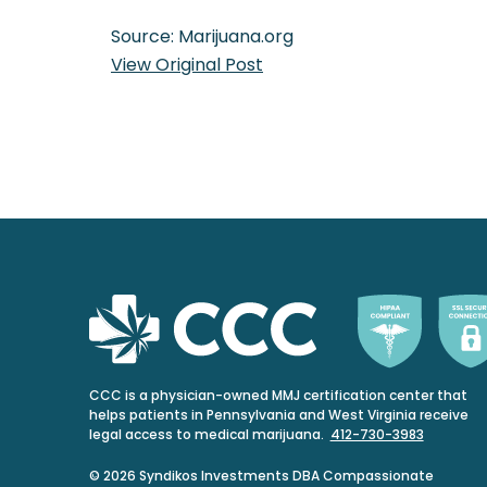
Source: Marijuana.org
View Original Post
CCC is a physician-owned MMJ certification center that
helps patients in Pennsylvania and West Virginia receive
legal access to medical marijuana.
412-730-3983
© 2026 Syndikos Investments DBA Compassionate