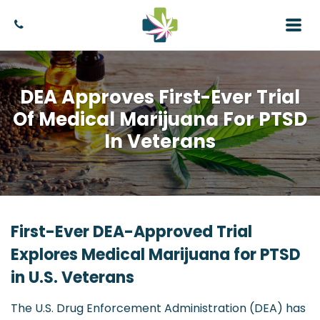
DEA Approves First-Ever Trial
Of Medical Marijuana For PTSD
In Veterans
First-Ever DEA-Approved Trial
Explores Medical Marijuana for PTSD
in U.S. Veterans
The U.S. Drug Enforcement Administration (DEA) has