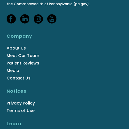
the Commonwealth of Pennsylvania (pa.gov).
Company
About Us
Meet Our Team
Patient Reviews
Media
Contact Us
Notices
Privacy Policy
Terms of Use
Learn