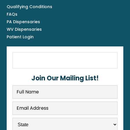
Qualifying Conditions
FAQs
PA Dispensaries
WV Dispensaries
Patient Login
Join Our Mailing List!