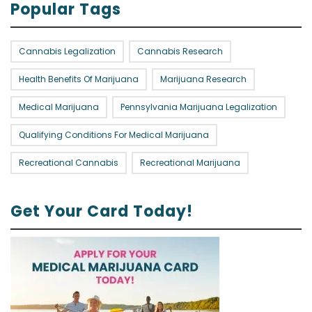
Popular Tags
Cannabis Legalization
Cannabis Research
Health Benefits Of Marijuana
Marijuana Research
Medical Marijuana
Pennsylvania Marijuana Legalization
Qualifying Conditions For Medical Marijuana
Recreational Cannabis
Recreational Marijuana
Get Your Card Today!