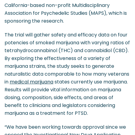
California-based non-profit Multidisciplinary
Association for Psychedelic Studies (MAPS), which is
sponsoring the research.
The trial will gather safety and efficacy data on four
potencies of smoked marijuana with varying ratios of
tetrahydrocannabinol (THC) and cannabidiol (CBD).
By exploring the effectiveness of a variety of
marijuana strains, the study seeks to generate
naturalistic data comparable to how many veterans
in
medical marijuana
states currently use marijuana.
Results will provide vital information on marijuana
dosing, composition, side effects, and areas of
benefit to clinicians and legislators considering
marijuana as a treatment for PTSD.
“We have been working towards approval since we
opened the Investigational New Drug Application