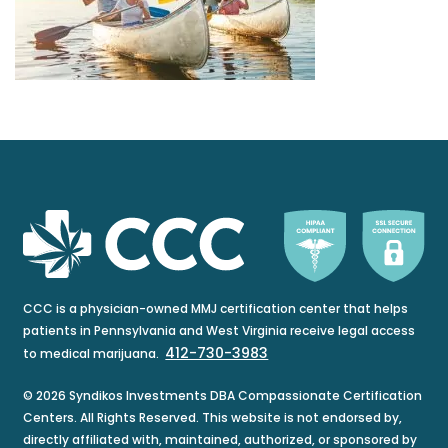
CCC is a physician-owned MMJ certification center that helps
patients in Pennsylvania and West Virginia receive legal access
412-730-3983
to medical marijuana.
© 2026 Syndikos Investments DBA Compassionate Certification
Centers. All Rights Reserved. This website is not endorsed by,
directly affiliated with, maintained, authorized, or sponsored by