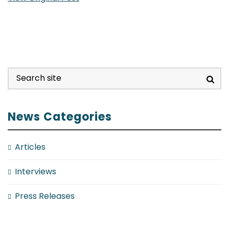
News Categories
Articles
Interviews
Press Releases