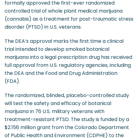
formally approved the first-ever randomized
controlled trial of whole plant medical marijuana
(cannabis) as a treatment for post-traumatic stress
disorder (PTSD) in U.S. veterans.
The DEA’s approval marks the first time a clinical
trial intended to develop smoked botanical
marijuana into a legal prescription drug has received
full approval from U.S. regulatory agencies, including
the DEA and the Food and Drug Administration
(FDA).
The randomized, blinded, placebo-controlled study
will test the safety and efficacy of botanical
marijuana in 76 U.S. military veterans with
treatment-resistant PTSD. The study is funded by a
$2.156 million grant from the Colorado Department
of Public Health and Environment (CDPHE) to the