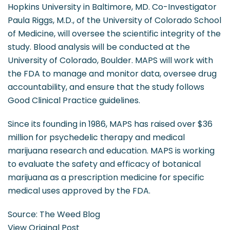
Hopkins University in Baltimore, MD. Co-Investigator
Paula Riggs, M.D., of the University of Colorado School
of Medicine, will oversee the scientific integrity of the
study. Blood analysis will be conducted at the
University of Colorado, Boulder. MAPS will work with
the FDA to manage and monitor data, oversee drug
accountability, and ensure that the study follows
Good Clinical Practice guidelines.
Since its founding in 1986, MAPS has raised over $36
million for psychedelic therapy and medical
marijuana research and education. MAPS is working
to evaluate the safety and efficacy of botanical
marijuana as a prescription medicine for specific
medical uses approved by the FDA.
Source: The Weed Blog
View Original Post