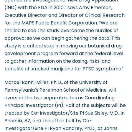
(IND) with the FDA in 2010,” says Amy Emerson,
Executive Director and Director of Clinical Research
for the MAPS Public Benefit Corporation. “We are
thrilled to see this study overcome the hurdles of
approval so we can begin gathering the data. This
study is a critical step in moving our botanical drug
development program forward at the federal level
to gather information on the dosing, risks, and
benefits of smoked marijuana for PTSD symptoms.”
Marcel Bonn-Miller, Ph.D., of the University of
Pennsylvania’s Perelman School of Medicine, will
oversee the two separate sites as Coordinating
Principal Investigator (PI). Half of the subjects will be
treated by Co-Investigator/Site PI Sue Sisley, M.D., in
Phoenix, AZ, and the other half by Co-
Investigator/Site PI Ryan Vandrey, Ph.D., at Johns