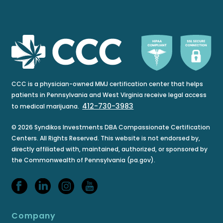
CCC is a physician-owned MMJ certification center that helps
patients in Pennsylvania and West Virginia receive legal access
412-730-3983
to medical marijuana.
© 2026 Syndikos Investments DBA Compassionate Certification
Centers. All Rights Reserved. This website is not endorsed by,
directly affiliated with, maintained, authorized, or sponsored by
the Commonwealth of Pennsylvania (pa.gov).
Company