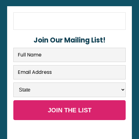
Join Our Mailing List!