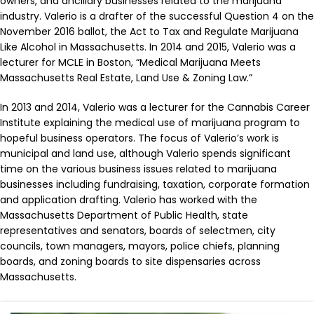
owners, and ancillary businesses related to the marijuana
industry. Valerio is a drafter of the successful Question 4 on the
November 2016 ballot, the Act to Tax and Regulate Marijuana
Like Alcohol in Massachusetts. In 2014 and 2015, Valerio was a
lecturer for MCLE in Boston, “Medical Marijuana Meets
Massachusetts Real Estate, Land Use & Zoning Law.”
In 2013 and 2014, Valerio was a lecturer for the Cannabis Career
Institute explaining the medical use of marijuana program to
hopeful business operators. The focus of Valerio’s work is
municipal and land use, although Valerio spends significant
time on the various business issues related to marijuana
businesses including fundraising, taxation, corporate formation
and application drafting. Valerio has worked with the
Massachusetts Department of Public Health, state
representatives and senators, boards of selectmen, city
councils, town managers, mayors, police chiefs, planning
boards, and zoning boards to site dispensaries across
Massachusetts.