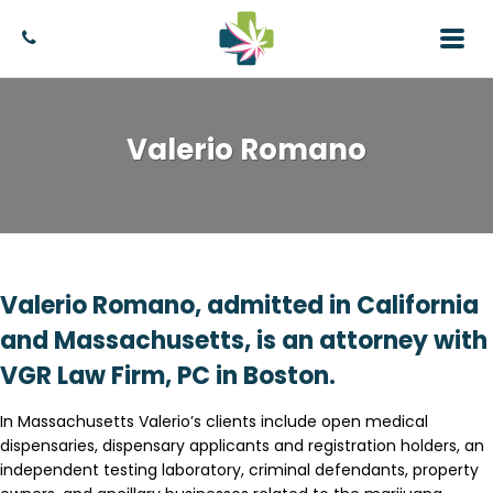
Valerio Romano
Valerio Romano, admitted in California
and Massachusetts, is an attorney with
VGR Law Firm, PC in Boston.
In Massachusetts Valerio’s clients include open medical
dispensaries, dispensary applicants and registration holders, an
independent testing laboratory, criminal defendants, property