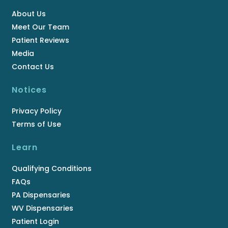
About Us
Meet Our Team
Patient Reviews
Media
Contact Us
Notices
Privacy Policy
Terms of Use
Learn
Qualifying Conditions
FAQs
PA Dispensaries
WV Dispensaries
Patient Login