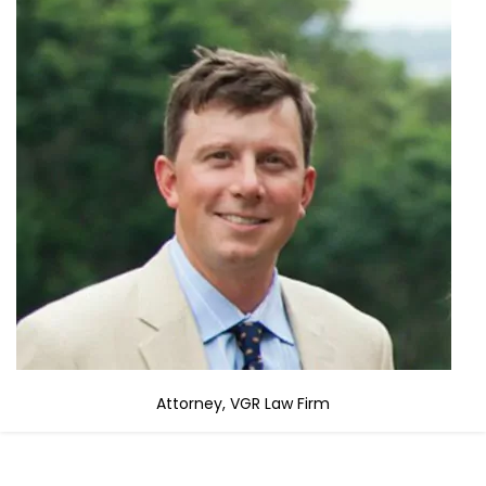
Attorney, VGR Law Firm