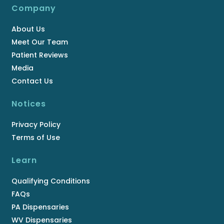
Company
About Us
Meet Our Team
Patient Reviews
Media
Contact Us
Notices
Privacy Policy
Terms of Use
Learn
Qualifying Conditions
FAQs
PA Dispensaries
WV Dispensaries