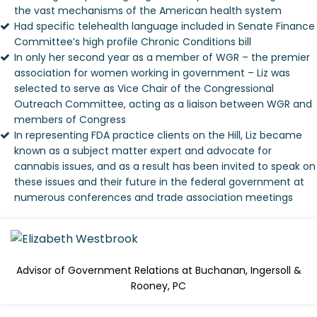
the vast mechanisms of the American health system
Had specific telehealth language included in Senate Finance
Committee’s high profile Chronic Conditions bill
In only her second year as a member of WGR – the premier
association for women working in government – Liz was
selected to serve as Vice Chair of the Congressional
Outreach Committee, acting as a liaison between WGR and
members of Congress
In representing FDA practice clients on the Hill, Liz became
known as a subject matter expert and advocate for
cannabis issues, and as a result has been invited to speak on
these issues and their future in the federal government at
numerous conferences and trade association meetings
Advisor of Government Relations at Buchanan, Ingersoll &
Rooney, PC