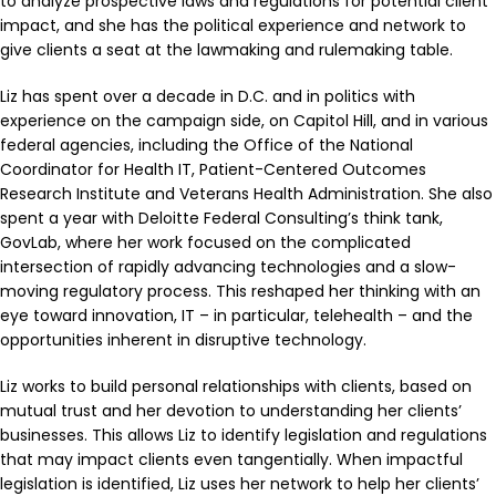
to analyze prospective laws and regulations for potential client
impact, and she has the political experience and network to
give clients a seat at the lawmaking and rulemaking table.
Liz has spent over a decade in D.C. and in politics with
experience on the campaign side, on Capitol Hill, and in various
federal agencies, including the Office of the National
Coordinator for Health IT, Patient-Centered Outcomes
Research Institute and Veterans Health Administration. She also
spent a year with Deloitte Federal Consulting’s think tank,
GovLab, where her work focused on the complicated
intersection of rapidly advancing technologies and a slow-
moving regulatory process. This reshaped her thinking with an
eye toward innovation, IT – in particular, telehealth – and the
opportunities inherent in disruptive technology.
Liz works to build personal relationships with clients, based on
mutual trust and her devotion to understanding her clients’
businesses. This allows Liz to identify legislation and regulations
that may impact clients even tangentially. When impactful
legislation is identified, Liz uses her network to help her clients’