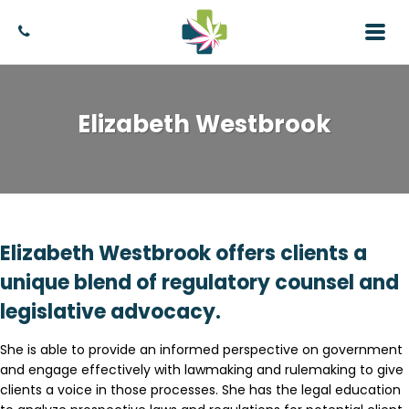
Elizabeth Westbrook
Elizabeth Westbrook offers clients a
unique blend of regulatory counsel and
legislative advocacy.
She is able to provide an informed perspective on government
and engage effectively with lawmaking and rulemaking to give
clients a voice in those processes. She has the legal education