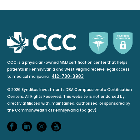
CCC is a physician-owned MMJ certification center that helps
patients in Pennsylvania and West Virginia receive legal access
412-730-3983
to medical marijuana.
© 2026 Syndikos Investments DBA Compassionate Certification
Centers. All Rights Reserved. This website is not endorsed by,
directly affiliated with, maintained, authorized, or sponsored by
the Commonwealth of Pennsylvania (pa.gov).