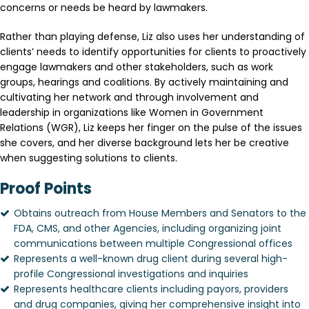
concerns or needs be heard by lawmakers.
Rather than playing defense, Liz also uses her understanding of
clients’ needs to identify opportunities for clients to proactively
engage lawmakers and other stakeholders, such as work
groups, hearings and coalitions. By actively maintaining and
cultivating her network and through involvement and
leadership in organizations like Women in Government
Relations (WGR), Liz keeps her finger on the pulse of the issues
she covers, and her diverse background lets her be creative
when suggesting solutions to clients.
Proof Points
Obtains outreach from House Members and Senators to the
FDA, CMS, and other Agencies, including organizing joint
communications between multiple Congressional offices
Represents a well-known drug client during several high-
profile Congressional investigations and inquiries
Represents healthcare clients including payors, providers
and drug companies, giving her comprehensive insight into