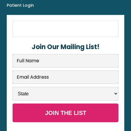
Patient Login
Join Our Mailing List!