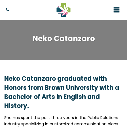
Neko Catanzaro
Neko Catanzaro graduated with
Honors from Brown University with a
Bachelor of Arts in English and
History.
She has spent the past three years in the Public Relations
industry specializing in customized communication plans