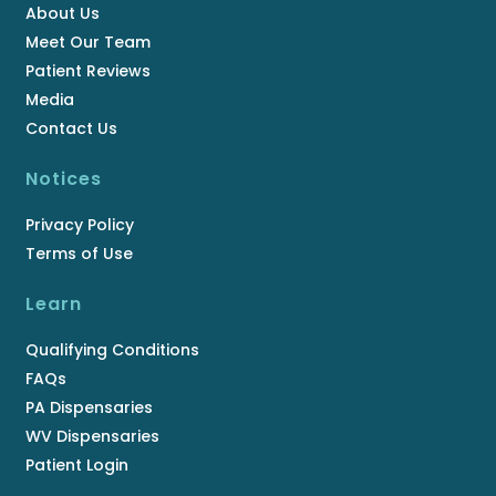
About Us
Meet Our Team
Patient Reviews
Media
Contact Us
Notices
Privacy Policy
Terms of Use
Learn
Qualifying Conditions
FAQs
PA Dispensaries
WV Dispensaries
Patient Login