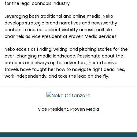
for the legal cannabis industry.
Leveraging both traditional and online media, Neko
develops strategic brand narratives and newsworthy
content to increase client visibility across multiple
channels as Vice President at Proven Media Services.
Neko excels at finding, writing, and pitching stories for the
ever-changing media landscape. Passionate about the
outdoors and always up for adventure, her extensive
travels have taught her how to navigate tight deadlines,
work independently, and take the lead on the fly.
Vice President, Proven Media