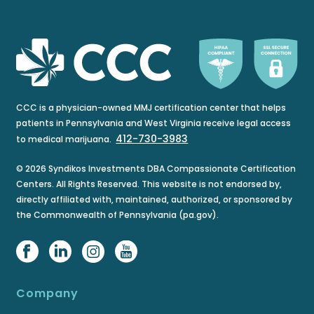
CCC is a physician-owned MMJ certification center that helps
patients in Pennsylvania and West Virginia receive legal access
412-730-3983
to medical marijuana.
© 2026 Syndikos Investments DBA Compassionate Certification
Centers. All Rights Reserved. This website is not endorsed by,
directly affiliated with, maintained, authorized, or sponsored by
the Commonwealth of Pennsylvania (pa.gov).
Company