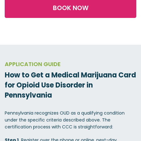
BOOK NOW
APPLICATION GUIDE
How to Get a Medical Marijuana Card
for Opioid Use Disorder in
Pennsylvania
Pennsylvania recognizes OUD as a qualifying condition
under the specific criteria described above. The
certification process with CCC is straightforward:
Step 1.
Register over the phone or online, next-day