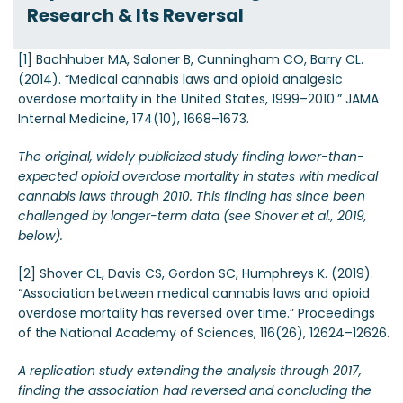
Research & Its Reversal
[1] Bachhuber MA, Saloner B, Cunningham CO, Barry CL.
(2014). “Medical cannabis laws and opioid analgesic
overdose mortality in the United States, 1999–2010.” JAMA
Internal Medicine, 174(10), 1668–1673.
The original, widely publicized study finding lower-than-
expected opioid overdose mortality in states with medical
cannabis laws through 2010. This finding has since been
challenged by longer-term data (see Shover et al., 2019,
below).
[2] Shover CL, Davis CS, Gordon SC, Humphreys K. (2019).
“Association between medical cannabis laws and opioid
overdose mortality has reversed over time.” Proceedings
of the National Academy of Sciences, 116(26), 12624–12626.
A replication study extending the analysis through 2017,
finding the association had reversed and concluding the