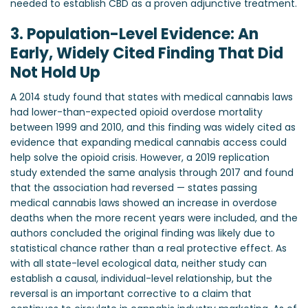
needed to establish CBD as a proven adjunctive treatment.
3. Population-Level Evidence: An
Early, Widely Cited Finding That Did
Not Hold Up
A 2014 study found that states with medical cannabis laws
had lower-than-expected opioid overdose mortality
between 1999 and 2010, and this finding was widely cited as
evidence that expanding medical cannabis access could
help solve the opioid crisis. However, a 2019 replication
study extended the same analysis through 2017 and found
that the association had reversed — states passing
medical cannabis laws showed an increase in overdose
deaths when the more recent years were included, and the
authors concluded the original finding was likely due to
statistical chance rather than a real protective effect. As
with all state-level ecological data, neither study can
establish a causal, individual-level relationship, but the
reversal is an important corrective to a claim that