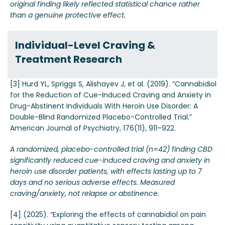
original finding likely reflected statistical chance rather
than a genuine protective effect.
Individual-Level Craving &
Treatment Research
[3] Hurd YL, Spriggs S, Alishayev J, et al. (2019). “Cannabidiol
for the Reduction of Cue-Induced Craving and Anxiety in
Drug-Abstinent Individuals With Heroin Use Disorder: A
Double-Blind Randomized Placebo-Controlled Trial.”
American Journal of Psychiatry, 176(11), 911–922.
A randomized, placebo-controlled trial (n=42) finding CBD
significantly reduced cue-induced craving and anxiety in
heroin use disorder patients, with effects lasting up to 7
days and no serious adverse effects. Measured
craving/anxiety, not relapse or abstinence.
[4] (2025). “Exploring the effects of cannabidiol on pain