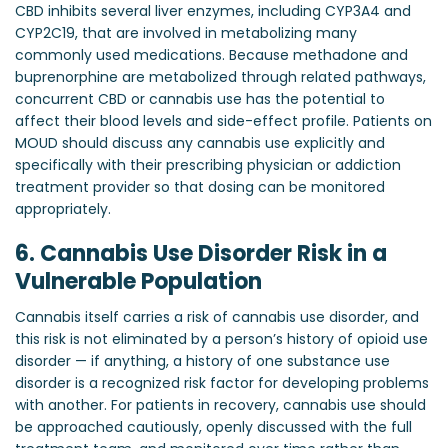
CBD inhibits several liver enzymes, including CYP3A4 and
CYP2C19, that are involved in metabolizing many
commonly used medications. Because methadone and
buprenorphine are metabolized through related pathways,
concurrent CBD or cannabis use has the potential to
affect their blood levels and side-effect profile. Patients on
MOUD should discuss any cannabis use explicitly and
specifically with their prescribing physician or addiction
treatment provider so that dosing can be monitored
appropriately.
6. Cannabis Use Disorder Risk in a
Vulnerable Population
Cannabis itself carries a risk of cannabis use disorder, and
this risk is not eliminated by a person’s history of opioid use
disorder — if anything, a history of one substance use
disorder is a recognized risk factor for developing problems
with another. For patients in recovery, cannabis use should
be approached cautiously, openly discussed with the full