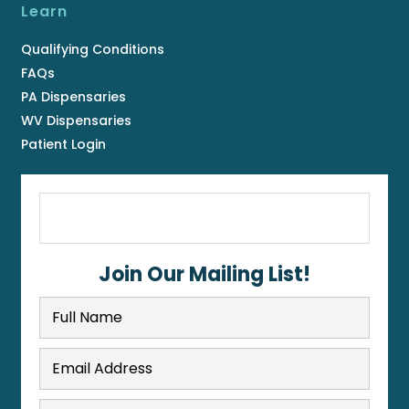
Learn
Qualifying Conditions
FAQs
PA Dispensaries
WV Dispensaries
Patient Login
Join Our Mailing List!