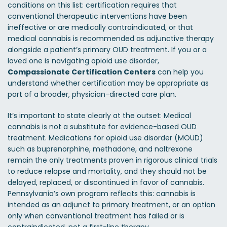
conditions on this list: certification requires that
conventional therapeutic interventions have been
ineffective or are medically contraindicated, or that
medical cannabis is recommended as adjunctive therapy
alongside a patient’s primary OUD treatment. If you or a
loved one is navigating opioid use disorder,
Compassionate Certification Centers
can help you
understand whether certification may be appropriate as
part of a broader, physician-directed care plan.
It’s important to state clearly at the outset: Medical
cannabis is not a substitute for evidence-based OUD
treatment. Medications for opioid use disorder (MOUD)
such as buprenorphine, methadone, and naltrexone
remain the only treatments proven in rigorous clinical trials
to reduce relapse and mortality, and they should not be
delayed, replaced, or discontinued in favor of cannabis.
Pennsylvania’s own program reflects this: cannabis is
intended as an adjunct to primary treatment, or an option
only when conventional treatment has failed or is