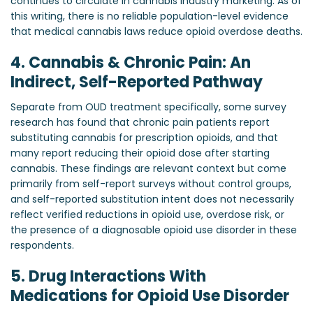
continues to circulate in cannabis industry marketing. As of
this writing, there is no reliable population-level evidence
that medical cannabis laws reduce opioid overdose deaths.
4. Cannabis & Chronic Pain: An
Indirect, Self-Reported Pathway
Separate from OUD treatment specifically, some survey
research has found that chronic pain patients report
substituting cannabis for prescription opioids, and that
many report reducing their opioid dose after starting
cannabis. These findings are relevant context but come
primarily from self-report surveys without control groups,
and self-reported substitution intent does not necessarily
reflect verified reductions in opioid use, overdose risk, or
the presence of a diagnosable opioid use disorder in these
respondents.
5. Drug Interactions With
Medications for Opioid Use Disorder