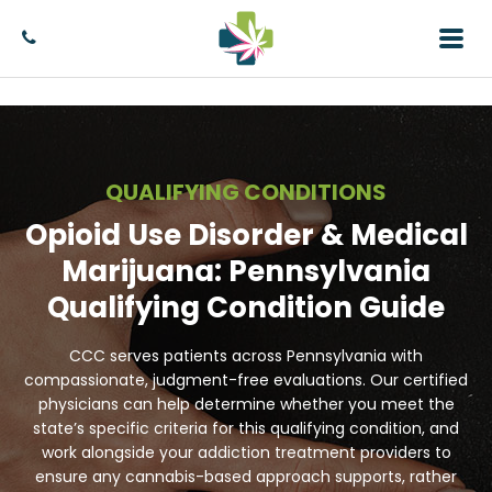
QUALIFYING CONDITIONS
Opioid Use Disorder & Medical
Marijuana: Pennsylvania
Qualifying Condition Guide
CCC serves patients across Pennsylvania with
compassionate, judgment-free evaluations. Our certified
physicians can help determine whether you meet the
state’s specific criteria for this qualifying condition, and
work alongside your addiction treatment providers to
ensure any cannabis-based approach supports, rather