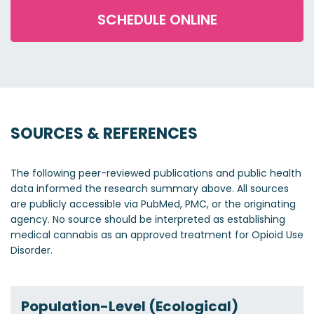
SCHEDULE ONLINE
SOURCES & REFERENCES
The following peer-reviewed publications and public health
data informed the research summary above. All sources
are publicly accessible via PubMed, PMC, or the originating
agency. No source should be interpreted as establishing
medical cannabis as an approved treatment for Opioid Use
Disorder.
Population-Level (Ecological)