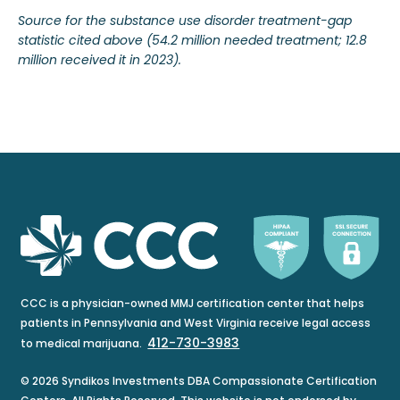
Source for the substance use disorder treatment-gap
statistic cited above (54.2 million needed treatment; 12.8
million received it in 2023).
CCC is a physician-owned MMJ certification center that helps
patients in Pennsylvania and West Virginia receive legal access
412-730-3983
to medical marijuana.
© 2026 Syndikos Investments DBA Compassionate Certification