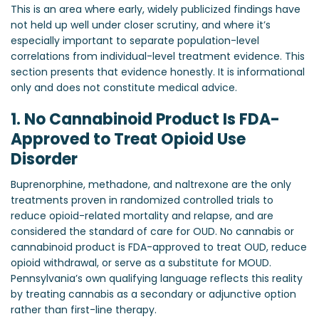
This is an area where early, widely publicized findings have
not held up well under closer scrutiny, and where it’s
especially important to separate population-level
correlations from individual-level treatment evidence. This
section presents that evidence honestly. It is informational
only and does not constitute medical advice.
1. No Cannabinoid Product Is FDA-
Approved to Treat Opioid Use
Disorder
Buprenorphine, methadone, and naltrexone are the only
treatments proven in randomized controlled trials to
reduce opioid-related mortality and relapse, and are
considered the standard of care for OUD. No cannabis or
cannabinoid product is FDA-approved to treat OUD, reduce
opioid withdrawal, or serve as a substitute for MOUD.
Pennsylvania’s own qualifying language reflects this reality
by treating cannabis as a secondary or adjunctive option
rather than first-line therapy.