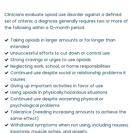
Clinicians evaluate opioid use disorder against a defined
set of criteria; a diagnosis generally requires two or more of
the following within a 12-month period:
Taking opioids in larger amounts or for longer than
intended
Unsuccessful efforts to cut down or control use
Strong cravings or urges to use opioids
Neglecting work, school, or home responsibilities
Continued use despite social or relationship problems it
causes
Giving up important activities in favor of use
Using opioids in physically hazardous situations
Continued use despite worsening physical or
psychological problems
Tolerance (needing increasing amounts to achieve the
same effect)
Withdrawal symptoms when not using, including nausea,
insomnia, muscle aches, and anxiety