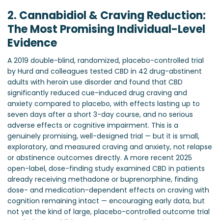
2. Cannabidiol & Craving Reduction:
The Most Promising Individual-Level
Evidence
A 2019 double-blind, randomized, placebo-controlled trial
by Hurd and colleagues tested CBD in 42 drug-abstinent
adults with heroin use disorder and found that CBD
significantly reduced cue-induced drug craving and
anxiety compared to placebo, with effects lasting up to
seven days after a short 3-day course, and no serious
adverse effects or cognitive impairment. This is a
genuinely promising, well-designed trial — but it is small,
exploratory, and measured craving and anxiety, not relapse
or abstinence outcomes directly. A more recent 2025
open-label, dose-finding study examined CBD in patients
already receiving methadone or buprenorphine, finding
dose- and medication-dependent effects on craving with
cognition remaining intact — encouraging early data, but
not yet the kind of large, placebo-controlled outcome trial