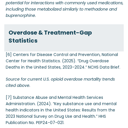
potential for interactions with commonly used medications,
including those metabolized similarly to methadone and
buprenorphine.
Overdose & Treatment-Gap
Statistics
[6] Centers for Disease Control and Prevention, National
Center for Health Statistics. (2025). “Drug Overdose
Deaths in the United States, 2023–2024.” NCHS Data Brief.
Source for current U.S. opioid overdose mortality trends
cited above.
[7] Substance Abuse and Mental Health Services
Administration. (2024). “Key substance use and mental
health indicators in the United States: Results from the
2023 National Survey on Drug Use and Health.” HHS
Publication No. PEP24-07-021.