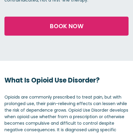
contraindicated, not a first-line therapy.
BOOK NOW
What Is Opioid Use Disorder?
Opioids are commonly prescribed to treat pain, but with
prolonged use, their pain-relieving effects can lessen while
the risk of dependence grows. Opioid Use Disorder develops
when opioid use whether from a prescription or otherwise
becomes compulsive and difficult to control despite
negative consequences. It is diagnosed using specific