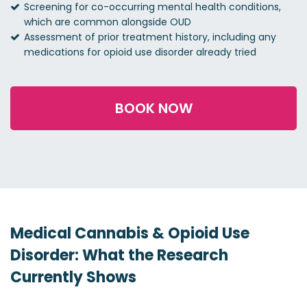
Screening for co-occurring mental health conditions,
which are common alongside OUD
Assessment of prior treatment history, including any
medications for opioid use disorder already tried
BOOK NOW
Medical Cannabis & Opioid Use
Disorder: What the Research
Currently Shows