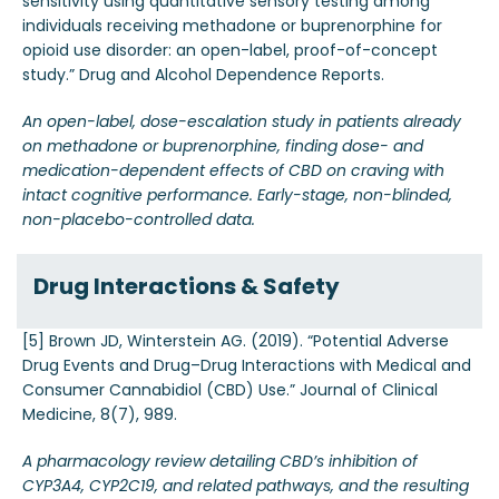
sensitivity using quantitative sensory testing among
individuals receiving methadone or buprenorphine for
opioid use disorder: an open-label, proof-of-concept
study.” Drug and Alcohol Dependence Reports.
An open-label, dose-escalation study in patients already
on methadone or buprenorphine, finding dose- and
medication-dependent effects of CBD on craving with
intact cognitive performance. Early-stage, non-blinded,
non-placebo-controlled data.
Drug Interactions & Safety
[5] Brown JD, Winterstein AG. (2019). “Potential Adverse
Drug Events and Drug–Drug Interactions with Medical and
Consumer Cannabidiol (CBD) Use.” Journal of Clinical
Medicine, 8(7), 989.
A pharmacology review detailing CBD’s inhibition of
CYP3A4, CYP2C19, and related pathways, and the resulting