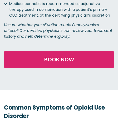
Medical cannabis is recommended as adjunctive
therapy used in combination with a patient’s primary
OUD treatment, at the certifying physician’s discretion
Unsure whether your situation meets Pennsylvania’s
criteria? Our certified physicians can review your treatment
history and help determine eligibility.
BOOK NOW
Common Symptoms of Opioid Use
Disorder