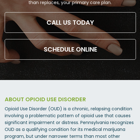
than replaces, your primary care plan.
CALL US TODAY
SCHEDULE ONLINE
ABOUT OPIOID USE DISORDER
Opioid Use Disorder (OUD) is a chronic, relapsing condition
involving a problematic pattern of opioid use that causes
significant impairment or distress. Pennsylvania recognizes
OUD as a qualifying condition for its medical marijuana
program, but under narrower terms than most other