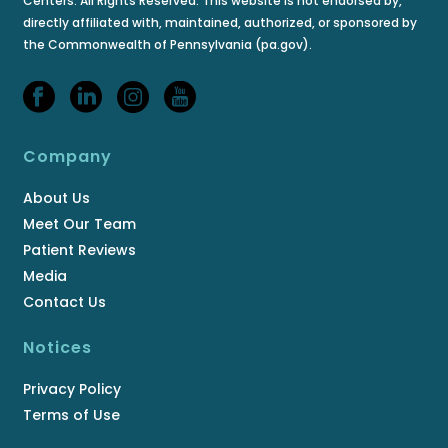
Centers. All Rights Reserved. This website is not endorsed by,
directly affiliated with, maintained, authorized, or sponsored by
the Commonwealth of Pennsylvania (pa.gov).
Company
About Us
Meet Our Team
Patient Reviews
Media
Contact Us
Notices
Privacy Policy
Terms of Use