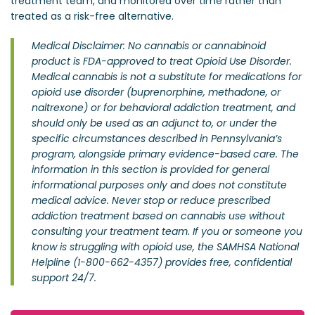
treatment team, and monitored over time rather than
treated as a risk-free alternative.
Medical Disclaimer: No cannabis or cannabinoid
product is FDA-approved to treat Opioid Use Disorder.
Medical cannabis is not a substitute for medications for
opioid use disorder (buprenorphine, methadone, or
naltrexone) or for behavioral addiction treatment, and
should only be used as an adjunct to, or under the
specific circumstances described in Pennsylvania’s
program, alongside primary evidence-based care. The
information in this section is provided for general
informational purposes only and does not constitute
medical advice. Never stop or reduce prescribed
addiction treatment based on cannabis use without
consulting your treatment team. If you or someone you
know is struggling with opioid use, the SAMHSA National
Helpline (1-800-662-4357) provides free, confidential
support 24/7.