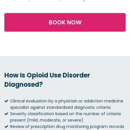
BOOK NOW
How Is Opioid Use Disorder
Diagnosed?
Clinical evaluation by a physician or addiction medicine
specialist against standardized diagnostic criteria
Severity classification based on the number of criteria
present (mild, moderate, or severe)
Review of prescription drug monitoring program records