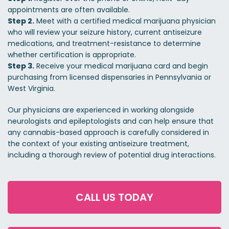
appointments are often available.
Step 2.
Meet with a certified medical marijuana physician
who will review your seizure history, current antiseizure
medications, and treatment-resistance to determine
whether certification is appropriate.
Step 3.
Receive your medical marijuana card and begin
purchasing from licensed dispensaries in Pennsylvania or
West Virginia.
Our physicians are experienced in working alongside
neurologists and epileptologists and can help ensure that
any cannabis-based approach is carefully considered in
the context of your existing antiseizure treatment,
including a thorough review of potential drug interactions.
CALL US TODAY