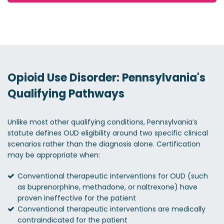
Opioid Use Disorder: Pennsylvania's
Qualifying Pathways
Unlike most other qualifying conditions, Pennsylvania’s
statute defines OUD eligibility around two specific clinical
scenarios rather than the diagnosis alone. Certification
may be appropriate when:
Conventional therapeutic interventions for OUD (such
as buprenorphine, methadone, or naltrexone) have
proven ineffective for the patient
Conventional therapeutic interventions are medically
contraindicated for the patient