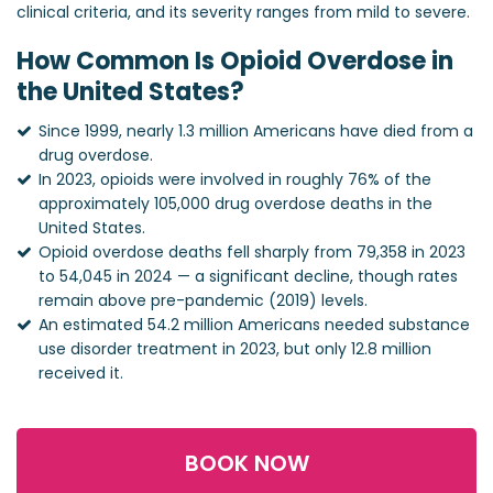
clinical criteria, and its severity ranges from mild to severe.
How Common Is Opioid Overdose in
the United States?
Since 1999, nearly 1.3 million Americans have died from a
drug overdose.
In 2023, opioids were involved in roughly 76% of the
approximately 105,000 drug overdose deaths in the
United States.
Opioid overdose deaths fell sharply from 79,358 in 2023
to 54,045 in 2024 — a significant decline, though rates
remain above pre-pandemic (2019) levels.
An estimated 54.2 million Americans needed substance
use disorder treatment in 2023, but only 12.8 million
received it.
BOOK NOW