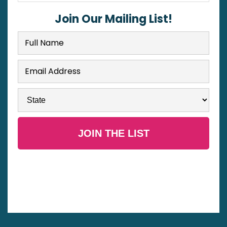
Join Our Mailing List!