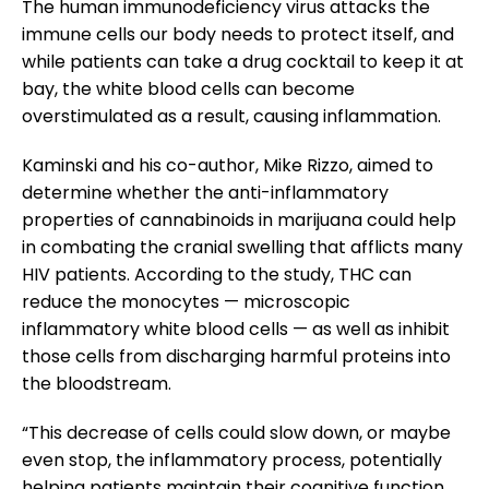
The human immunodeficiency virus attacks the
immune cells our body needs to protect itself, and
while patients can take a drug cocktail to keep it at
bay, the white blood cells can become
overstimulated as a result, causing inflammation.
Kaminski and his co-author, Mike Rizzo, aimed to
determine whether the anti-inflammatory
properties of cannabinoids in marijuana could help
in combating the cranial swelling that afflicts many
HIV patients. According to the study, THC can
reduce the monocytes — microscopic
inflammatory white blood cells — as well as inhibit
those cells from discharging harmful proteins into
the bloodstream.
“This decrease of cells could slow down, or maybe
even stop, the inflammatory process, potentially
helping patients maintain their cognitive function