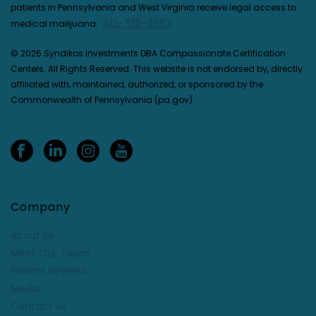
patients in Pennsylvania and West Virginia receive legal access to
412-730-3983
medical marijuana.
© 2026 Syndikos Investments DBA Compassionate Certification
Centers. All Rights Reserved. This website is not endorsed by, directly
affiliated with, maintained, authorized, or sponsored by the
Commonwealth of Pennsylvania (pa.gov).
Company
About Us
Meet Our Team
Patient Reviews
Media
Contact Us