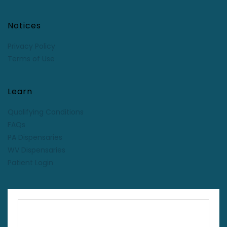
Notices
Privacy Policy
Terms of Use
Learn
Qualifying Conditions
FAQs
PA Dispensaries
WV Dispensaries
Patient Login