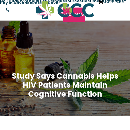
Cart
Do I Qualify?
About Us
Pricing
Resources
Document Upload
CART
Pay in Advance
Refer + Save
BOOK NOW
Study Says Cannabis Helps
HIV Patients Maintain
Cognitive Function