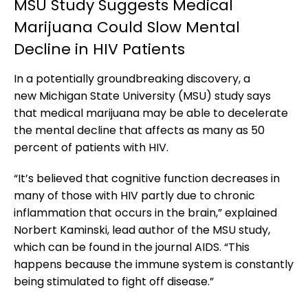
MSU Study Suggests Medical
Marijuana Could Slow Mental
Decline in HIV Patients
In a potentially groundbreaking discovery, a
new Michigan State University (MSU) study says
that medical marijuana may be able to decelerate
the mental decline that affects as many as 50
percent of patients with HIV.
“It’s believed that cognitive function decreases in
many of those with HIV partly due to chronic
inflammation that occurs in the brain,” explained
Norbert Kaminski, lead author of the MSU study,
which can be found in the journal AIDS. “This
happens because the immune system is constantly
being stimulated to fight off disease.”