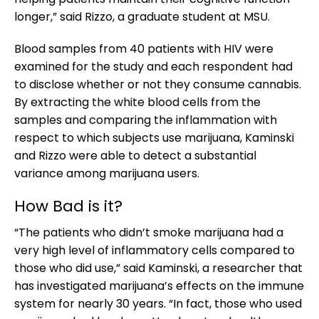
longer,” said Rizzo, a graduate student at MSU.
Blood samples from 40 patients with HIV were
examined for the study and each respondent had
to disclose whether or not they consume cannabis.
By extracting the white blood cells from the
samples and comparing the inflammation with
respect to which subjects use marijuana, Kaminski
and Rizzo were able to detect a substantial
variance among marijuana users.
How Bad is it?
“The patients who didn’t smoke marijuana had a
very high level of inflammatory cells compared to
those who did use,” said Kaminski, a researcher that
has investigated marijuana’s effects on the immune
system for nearly 30 years. “In fact, those who used