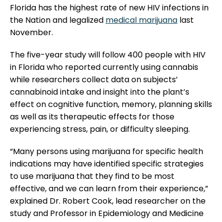
Florida has the highest rate of new HIV infections in
the Nation and legalized
medical marijuana
last
November.
The five-year study will follow 400 people with HIV
in Florida who reported currently using cannabis
while researchers collect data on subjects’
cannabinoid intake and insight into the plant’s
effect on cognitive function, memory, planning skills
as well as its therapeutic effects for those
experiencing stress,
pain
, or difficulty sleeping.
“Many persons using marijuana for specific health
indications may have identified specific strategies
to use marijuana that they find to be most
effective, and we can learn from their experience,”
explained Dr. Robert Cook, lead researcher on the
study and Professor in Epidemiology and Medicine