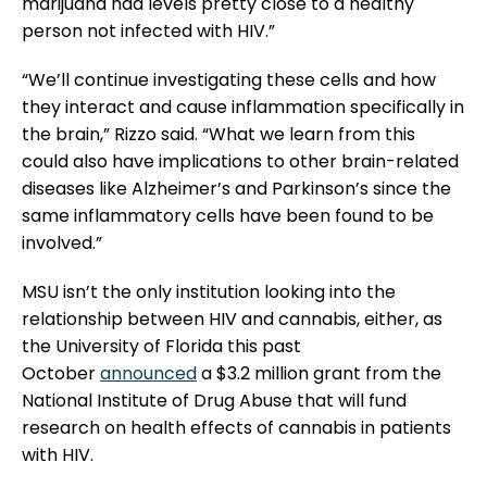
marijuana had levels pretty close to a healthy
person not infected with HIV.”
“We’ll continue investigating these cells and how
they interact and cause inflammation specifically in
the brain,” Rizzo said. “What we learn from this
could also have implications to other brain-related
diseases like Alzheimer’s and Parkinson’s since the
same inflammatory cells have been found to be
involved.”
MSU isn’t the only institution looking into the
relationship between HIV and cannabis, either, as
the University of Florida this past
October
announced
a $3.2 million grant from the
National Institute of Drug Abuse that will fund
research on health effects of cannabis in patients
with HIV.