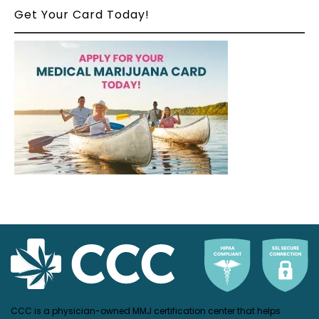
Get Your Card Today!
CCC is a physician-owned MMJ certification center that helps