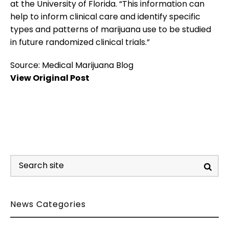
at the University of Florida. “This information can
help to inform clinical care and identify specific
types and patterns of marijuana use to be studied
in future randomized clinical trials.”
Source: Medical Marijuana Blog
View Original Post
News Categories