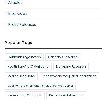
Articles
Interviews
Press Releases
Popular Tags
Cannabis Legalization
Cannabis Research
Health Benefits Of Marijuana
Marijuana Research
Medical Marijuana
Pennsylvania Marijuana Legalization
Qualifying Conditions For Medical Marijuana
Recreational Cannabis
Recreational Marijuana