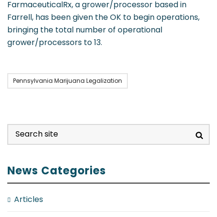
FarmaceuticalRx, a grower/processor based in
Farrell, has been given the OK to begin operations,
bringing the total number of operational
grower/processors to 13.
Pennsylvania Marijuana Legalization
News Categories
Articles