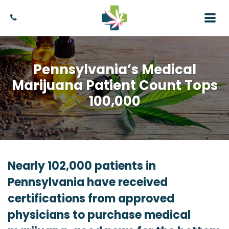
Pennsylvania’s Medical
Marijuana Patient Count Tops
100,000
Nearly 102,000 patients in
Pennsylvania have received
certifications from approved
physicians to purchase medical