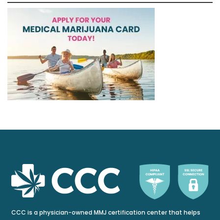
CCC is a physician-owned MMJ certification center that helps