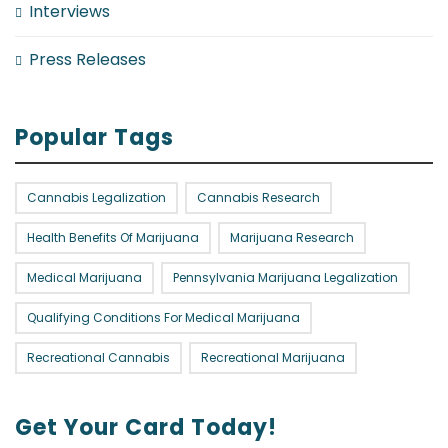
Interviews
Press Releases
Popular Tags
Cannabis Legalization
Cannabis Research
Health Benefits Of Marijuana
Marijuana Research
Medical Marijuana
Pennsylvania Marijuana Legalization
Qualifying Conditions For Medical Marijuana
Recreational Cannabis
Recreational Marijuana
Get Your Card Today!