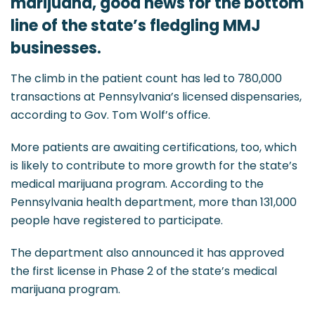
marijuana, good news for the bottom
line of the state’s fledgling MMJ
businesses.
The climb in the patient count has led to 780,000
transactions at Pennsylvania’s licensed dispensaries,
according to Gov. Tom Wolf’s office.
More patients are awaiting certifications, too, which
is likely to contribute to more growth for the state’s
medical marijuana program. According to the
Pennsylvania health department, more than 131,000
people have registered to participate.
The department also announced it has approved
the first license in Phase 2 of the state’s medical
marijuana program.