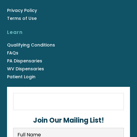
Privacy Policy
Terms of Use
Learn
Qualifying Conditions
FAQs
PA Dispensaries
WV Dispensaries
Patient Login
Join Our Mailing List!