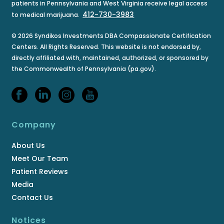
patients in Pennsylvania and West Virginia receive legal access
412-730-3983
to medical marijuana.
© 2026 Syndikos Investments DBA Compassionate Certification
Centers. All Rights Reserved. This website is not endorsed by,
directly affiliated with, maintained, authorized, or sponsored by
the Commonwealth of Pennsylvania (pa.gov).
Company
About Us
Meet Our Team
Patient Reviews
Media
Contact Us
Notices