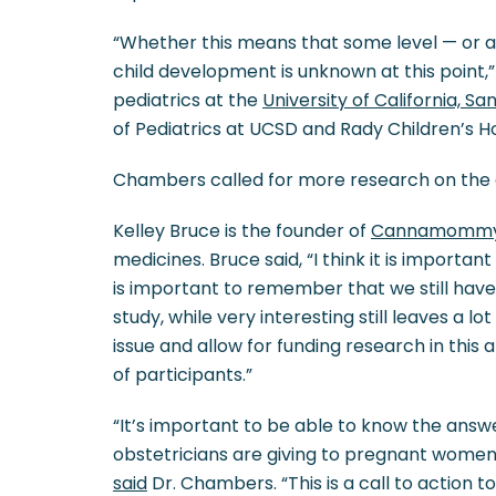
“Whether this means that some level — or a
child development is unknown at this point,”
pediatrics at the
University of California, Sa
of Pediatrics at UCSD and Rady Children’s Ho
Chambers called for more research on the 
Kelley Bruce is the founder of
Cannamomm
medicines. Bruce said, “I think it is importan
is important to remember that we still have 
study, while very interesting still leaves a l
issue and allow for funding research in this
of participants.”
“It’s important to be able to know the answ
obstetricians are giving to pregnant wome
said
Dr. Chambers. “This is a call to action 