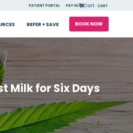
Cart
PATIENT PORTAL
PAY NOW
CART
BOOK NOW
URCES
REFER + SAVE
t Milk for Six Days