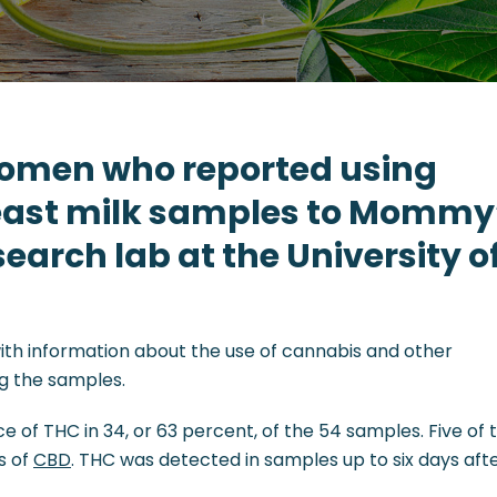
women who reported using
east milk samples to Mommy
earch lab at the University o
ith information about the use of cannabis and other
ng the samples.
 of THC in 34, or 63 percent, of the 54 samples. Five of 
s of
CBD
. THC was detected in samples up to six days aft