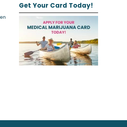
Get Your Card Today!
ren