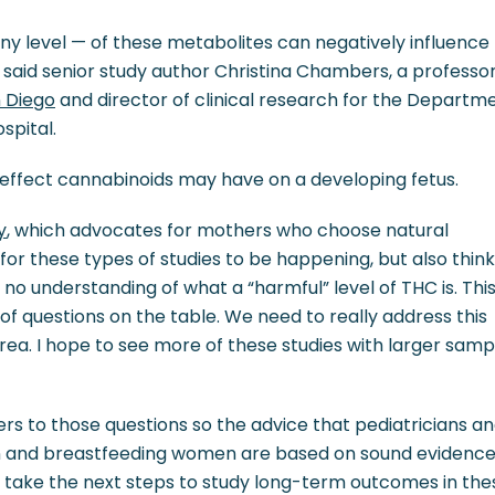
ny level — of these metabolites can negatively influence
 said senior study author Christina Chambers, a professor
n Diego
and director of clinical research for the Departm
spital.
effect cannabinoids may have on a developing fetus.
y
, which advocates for mothers who choose natural
t for these types of studies to be happening, but also think 
no understanding of what a “harmful” level of THC is. Thi
ot of questions on the table. We need to really address this
 area. I hope to see more of these studies with larger samp
ers to those questions so the advice that pediatricians a
n and breastfeeding women are based on sound evidence
to take the next steps to study long-term outcomes in the