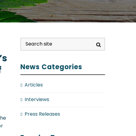
’s
News Categories
f
Articles
Interviews
Press Releases
the
er