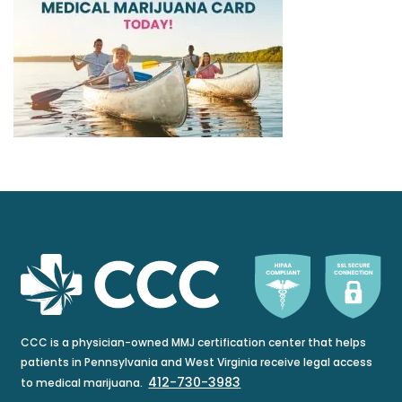
CCC is a physician-owned MMJ certification center that helps
patients in Pennsylvania and West Virginia receive legal access
412-730-3983
to medical marijuana.