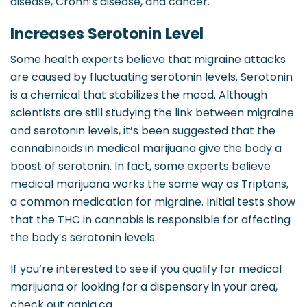
disease, Crohn’s disease, and cancer.
Increases Serotonin Level
Some health experts believe that migraine attacks
are caused by fluctuating serotonin levels. Serotonin
is a chemical that stabilizes the mood. Although
scientists are still studying the link between migraine
and serotonin levels, it’s been suggested that the
cannabinoids in medical marijuana give the body a
boost
of serotonin. In fact, some experts believe
medical marijuana works the same way as Triptans,
a common medication for migraine. Initial tests show
that the THC in cannabis is responsible for affecting
the body’s serotonin levels.
If you’re interested to see if you qualify for medical
marijuana or looking for a dispensary in your area,
check out ganja.ca.