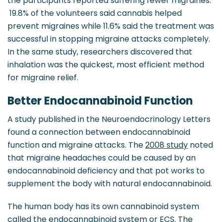
the participants reported suffering fewer migraines.
19.8% of the volunteers said cannabis helped
prevent migraines while 11.6% said the treatment was
successful in stopping migraine attacks completely.
In the same study, researchers discovered that
inhalation was the quickest, most efficient method
for migraine relief.
Better Endocannabinoid Function
A study published in the Neuroendocrinology Letters
found a connection between endocannabinoid
function and migraine attacks. The
2008 study
noted
that migraine headaches could be caused by an
endocannabinoid deficiency and that pot works to
supplement the body with natural endocannabinoid.
The human body has its own cannabinoid system
called the endocannabinoid system or ECS. The