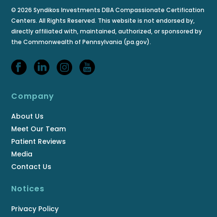
© 2026 Syndikos Investments DBA Compassionate Certification
Centers. All Rights Reserved. This website is not endorsed by,
directly affiliated with, maintained, authorized, or sponsored by
the Commonwealth of Pennsylvania (pa.gov).
Company
About Us
Meet Our Team
Patient Reviews
Media
Contact Us
Notices
Privacy Policy