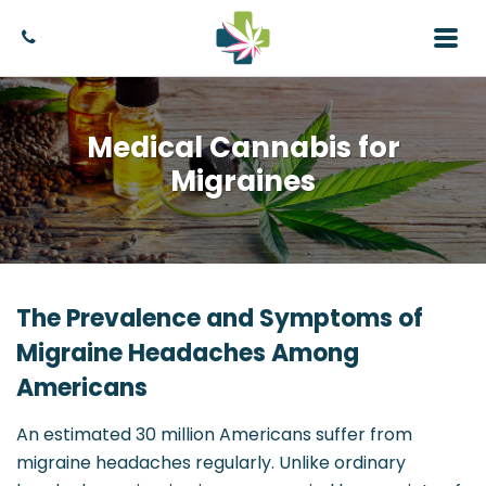
Medical Cannabis for
Migraines
The Prevalence and Symptoms of
Migraine Headaches Among
Americans
An estimated 30 million Americans suffer from
migraine headaches regularly. Unlike ordinary