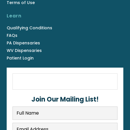
Terms of Use
Learn
Qualifying Conditions
FAQs
PA Dispensaries
WV Dispensaries
Patient Login
Join Our Mailing List!