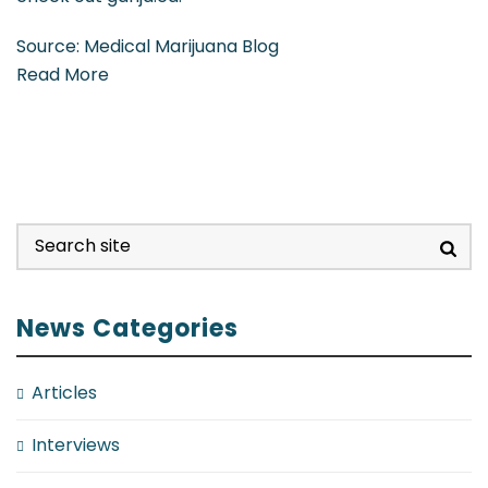
Source: Medical Marijuana Blog
Read More
News Categories
Articles
Interviews