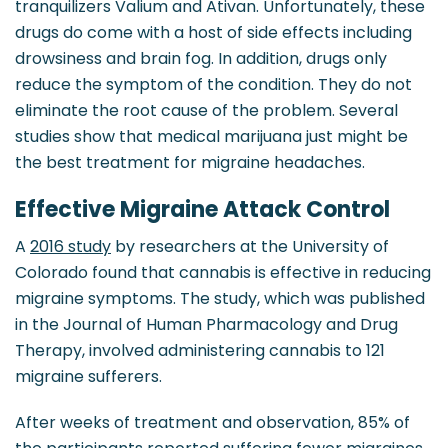
tranquilizers Valium and Ativan. Unfortunately, these
drugs do come with a host of side effects including
drowsiness and brain fog. In addition, drugs only
reduce the symptom of the condition. They do not
eliminate the root cause of the problem. Several
studies show that medical marijuana just might be
the best treatment for migraine headaches.
Effective Migraine Attack Control
A
2016 study
by researchers at the University of
Colorado found that cannabis is effective in reducing
migraine symptoms. The study, which was published
in the Journal of Human Pharmacology and Drug
Therapy, involved administering cannabis to 121
migraine sufferers.
After weeks of treatment and observation, 85% of