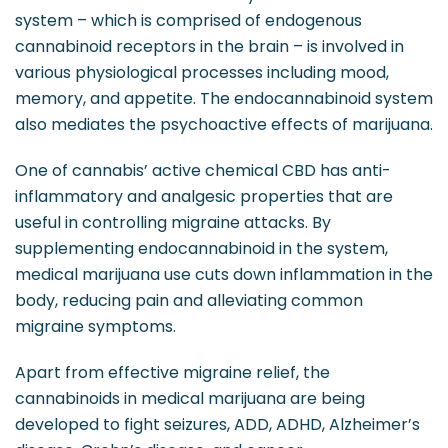
system – which is comprised of endogenous
cannabinoid receptors in the brain – is involved in
various physiological processes including mood,
memory, and appetite. The endocannabinoid system
also mediates the psychoactive effects of marijuana.
One of cannabis’ active chemical CBD has anti-
inflammatory and analgesic properties that are
useful in controlling migraine attacks. By
supplementing endocannabinoid in the system,
medical marijuana use cuts down inflammation in the
body, reducing pain and alleviating common
migraine symptoms.
Apart from effective migraine relief, the
cannabinoids in medical marijuana are being
developed to fight seizures, ADD, ADHD, Alzheimer’s