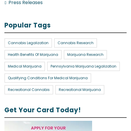
Press Releases
Popular Tags
Cannabis Legalization
Cannabis Research
Health Benefits Of Marijuana
Marijuana Research
Medical Marijuana
Pennsylvania Marijuana Legalization
Qualifying Conditions For Medical Marijuana
Recreational Cannabis
Recreational Marijuana
Get Your Card Today!