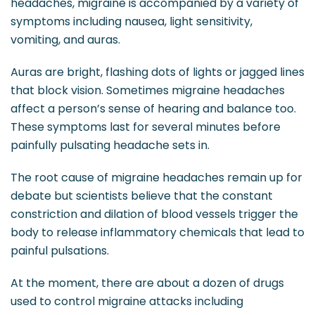
headaches, migraine is accompanied by a variety of
symptoms including nausea, light sensitivity,
vomiting, and auras.
Auras are bright, flashing dots of lights or jagged lines
that block vision. Sometimes migraine headaches
affect a person’s sense of hearing and balance too.
These symptoms last for several minutes before
painfully pulsating headache sets in.
The root cause of migraine headaches remain up for
debate but scientists believe that the constant
constriction and dilation of blood vessels trigger the
body to release inflammatory chemicals that lead to
painful pulsations.
At the moment, there are about a dozen of drugs
used to control migraine attacks including