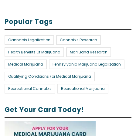
Popular Tags
Cannabis Legalization
Cannabis Research
Health Benefits Of Marijuana
Marijuana Research
Medical Marijuana
Pennsylvania Marijuana Legalization
Qualifying Conditions For Medical Marijuana
Recreational Cannabis
Recreational Marijuana
Get Your Card Today!