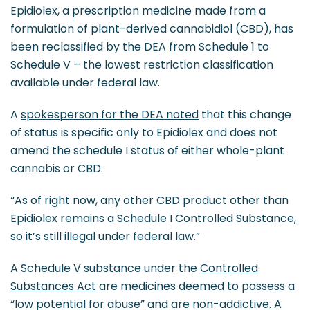
Epidiolex, a prescription medicine made from a
formulation of plant-derived cannabidiol (CBD), has
been reclassified by the DEA from Schedule 1 to
Schedule V – the lowest restriction classification
available under federal law.
A
spokesperson for the DEA noted
that this change
of status is specific only to Epidiolex and does not
amend the schedule I status of either whole-plant
cannabis or CBD.
“As of right now, any other CBD product other than
Epidiolex remains a Schedule I Controlled Substance,
so it’s still illegal under federal law.”
A Schedule V substance under the
Controlled
Substances Act
are medicines deemed to possess a
“low potential for abuse” and are non-addictive. A