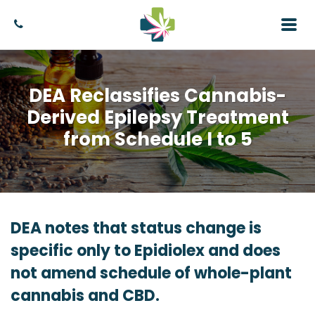
DEA Reclassifies Cannabis-
Derived Epilepsy Treatment
from Schedule I to 5
DEA notes that status change is
specific only to Epidiolex and does
not amend schedule of whole-plant
cannabis and CBD.