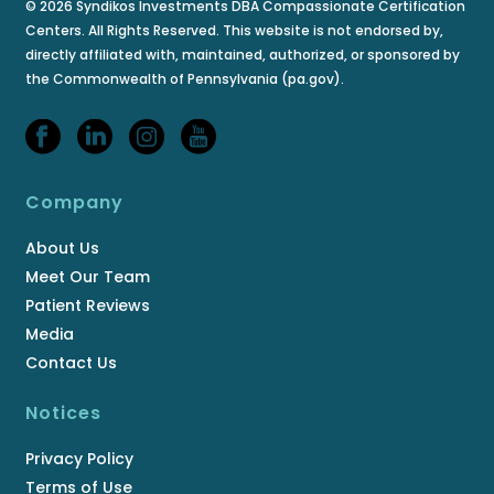
© 2026 Syndikos Investments DBA Compassionate Certification
Centers. All Rights Reserved. This website is not endorsed by,
directly affiliated with, maintained, authorized, or sponsored by
the Commonwealth of Pennsylvania (pa.gov).
Company
About Us
Meet Our Team
Patient Reviews
Media
Contact Us
Notices
Privacy Policy
Terms of Use