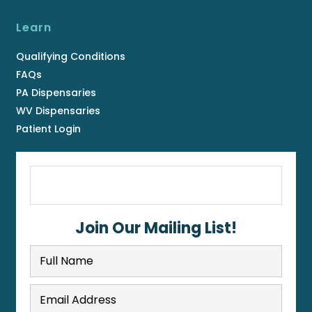
Learn
Qualifying Conditions
FAQs
PA Dispensaries
WV Dispensaries
Patient Login
Join Our Mailing List!