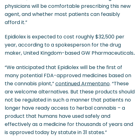
physicians will be comfortable prescribing this new
agent, and whether most patients can feasibly
afford it.”
Epidiolex is expected to cost roughly $32,500 per
year, according to a spokesperson for the drug
maker, United Kingdom-based GW Pharmaceuticals
.
“We anticipated that Epidiolex will be the first of
many potential FDA-approved medicines based on
the cannabis plant,”
continued Armentano
. “These
are welcome alternatives. But these products should
not be regulated in such a manner that patients no
longer have ready access to herbal cannabis – a
product that humans have used safely and
effectively as a medicine for thousands of years and
is approved today by statute in 31 states.”