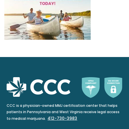
CCC is a physician-owned MMJ certification center that helps
patients in Pennsylvania and West Virginia receive legal access
412-730-3983
to medical marijuana.