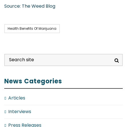
Source: The Weed Blog
Health Benefits Of Marijuana
News Categories
Articles
Interviews
Press Releases