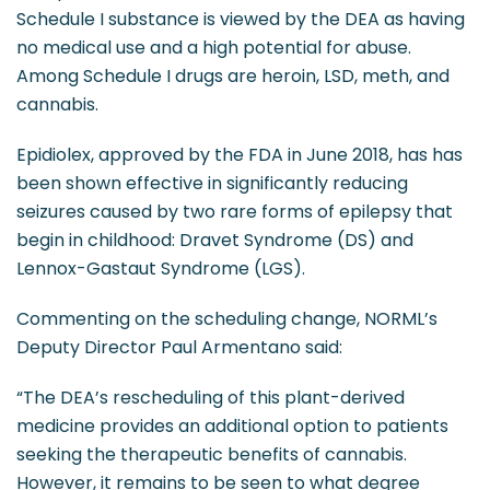
Schedule I substance is viewed by the DEA as having
no medical use and a high potential for abuse.
Among Schedule I drugs are heroin, LSD, meth, and
cannabis.
Epidiolex, approved by the FDA in June 2018, has has
been shown effective in significantly reducing
seizures caused by two rare forms of epilepsy that
begin in childhood: Dravet Syndrome (DS) and
Lennox-Gastaut Syndrome (LGS).
Commenting on the scheduling change, NORML’s
Deputy Director Paul Armentano said:
“The DEA’s rescheduling of this plant-derived
medicine provides an additional option to patients
seeking the therapeutic benefits of cannabis.
However, it remains to be seen to what degree