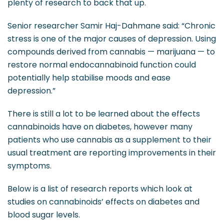
plenty of research to back that up.
Senior researcher Samir Haj-Dahmane said: “Chronic
stress is one of the major causes of depression. Using
compounds derived from cannabis — marijuana — to
restore normal endocannabinoid function could
potentially help stabilise moods and ease
depression.”
There is still a lot to be learned about the effects
cannabinoids have on diabetes, however many
patients who use cannabis as a supplement to their
usual treatment are reporting improvements in their
symptoms.
Below is a list of research reports which look at
studies on cannabinoids’ effects on diabetes and
blood sugar levels.