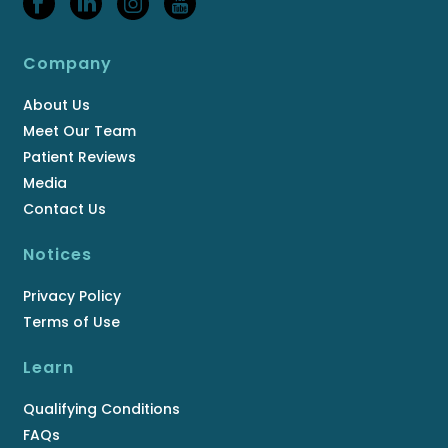
Company
About Us
Meet Our Team
Patient Reviews
Media
Contact Us
Notices
Privacy Policy
Terms of Use
Learn
Qualifying Conditions
FAQs