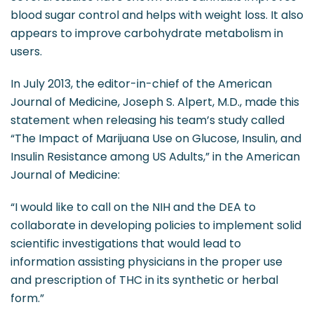
blood sugar control and helps with weight loss. It also
appears to improve carbohydrate metabolism in
users.
In July 2013, the editor-in-chief of the American
Journal of Medicine, Joseph S. Alpert, M.D., made this
statement when releasing his team’s study called
“The Impact of Marijuana Use on Glucose, Insulin, and
Insulin Resistance among US Adults,” in the American
Journal of Medicine:
“I would like to call on the NIH and the DEA to
collaborate in developing policies to implement solid
scientific investigations that would lead to
information assisting physicians in the proper use
and prescription of THC in its synthetic or herbal
form.”