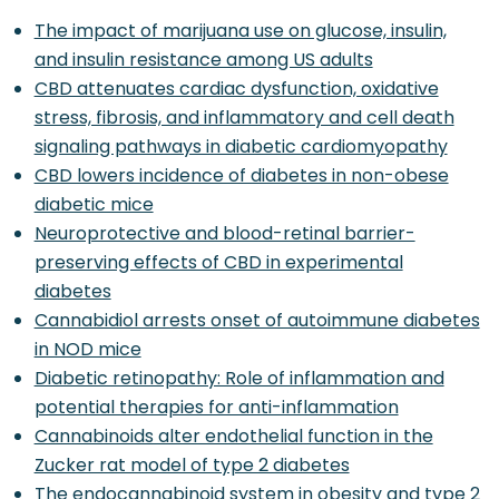
The impact of marijuana use on glucose, insulin,
and insulin resistance among US adults
CBD attenuates cardiac dysfunction, oxidative
stress, fibrosis, and inflammatory and cell death
signaling pathways in diabetic cardiomyopathy
CBD lowers incidence of diabetes in non-obese
diabetic mice
Neuroprotective and blood-retinal barrier-
preserving effects of CBD in experimental
diabetes
Cannabidiol arrests onset of autoimmune diabetes
in NOD mice
Diabetic retinopathy: Role of inflammation and
potential therapies for anti-inflammation
Cannabinoids alter endothelial function in the
Zucker rat model of type 2 diabetes
The endocannabinoid system in obesity and type 2