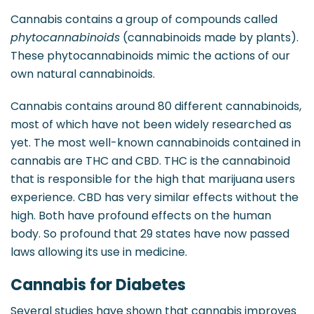
Cannabis contains a group of compounds called
phytocannabinoids
(cannabinoids made by plants).
These phytocannabinoids mimic the actions of our
own natural cannabinoids.
Cannabis contains around 80 different cannabinoids,
most of which have not been widely researched as
yet. The most well-known cannabinoids contained in
cannabis are THC and CBD. THC is the cannabinoid
that is responsible for the high that marijuana users
experience. CBD has very similar effects without the
high. Both have profound effects on the human
body. So profound that 29 states have now passed
laws allowing its use in medicine.
Cannabis for Diabetes
Several studies have shown that cannabis improves