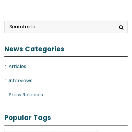
News Categories
Articles
Interviews
Press Releases
Popular Tags