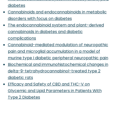
diabetes
Cannabinoids and endocannabinoids in metabolic
disorders with focus on diabetes
The endocannabinoid system and plant-derived
cannabinoids in diabetes and diabetic
complications
Cannabinoid-mediated modulation of neuropathic
pain and microglial accumulation in a model of
murine type I diabetic peripheral neuropathic pain
Biochemical and immunohistochemical changes in
delta-9-tetrahydrocannabinol-treated type 2
diabetic rats
Efficacy and Safety of CBD and THC-V on
Glycemic and Lipid Parameters in Patients With
Type 2 Diabetes