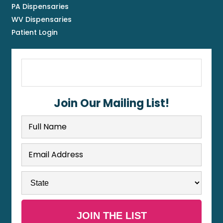
PA Dispensaries
WV Dispensaries
Patient Login
Join Our Mailing List!