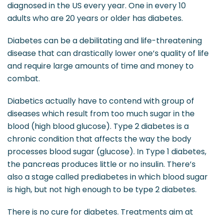
diagnosed in the US every year. One in every 10
adults who are 20 years or older has diabetes.
Diabetes can be a debilitating and life-threatening
disease that can drastically lower one’s quality of life
and require large amounts of time and money to
combat.
Diabetics actually have to contend with group of
diseases which result from too much sugar in the
blood (high blood glucose). Type 2 diabetes is a
chronic condition that affects the way the body
processes blood sugar (glucose). In Type 1 diabetes,
the pancreas produces little or no insulin. There’s
also a stage called prediabetes in which blood sugar
is high, but not high enough to be type 2 diabetes.
There is no cure for diabetes. Treatments aim at