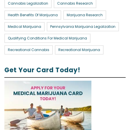
Cannabis Legalization
Cannabis Research
Health Benefits Of Marijuana
Marijuana Research
Medical Marijuana
Pennsylvania Marijuana Legalization
Qualifying Conditions For Medical Marijuana
Recreational Cannabis
Recreational Marijuana
Get Your Card Today!