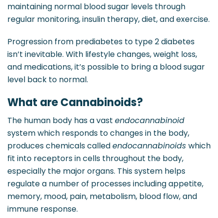
maintaining normal blood sugar levels through
regular monitoring, insulin therapy, diet, and exercise.
Progression from prediabetes to type 2 diabetes
isn’t inevitable. With lifestyle changes, weight loss,
and medications, it’s possible to bring a blood sugar
level back to normal.
What are Cannabinoids?
The human body has a vast
endocannabinoid
system which responds to changes in the body,
produces chemicals called
endocannabinoids
which
fit into receptors in cells throughout the body,
especially the major organs. This system helps
regulate a number of processes including appetite,
memory, mood, pain, metabolism, blood flow, and
immune response.