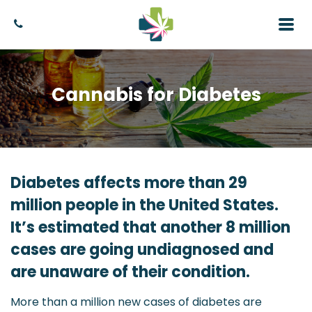
Cannabis for Diabetes
Diabetes affects more than 29
million people in the United States.
It’s estimated that another 8 million
cases are going undiagnosed and
are unaware of their condition.
More than a million new cases of diabetes are