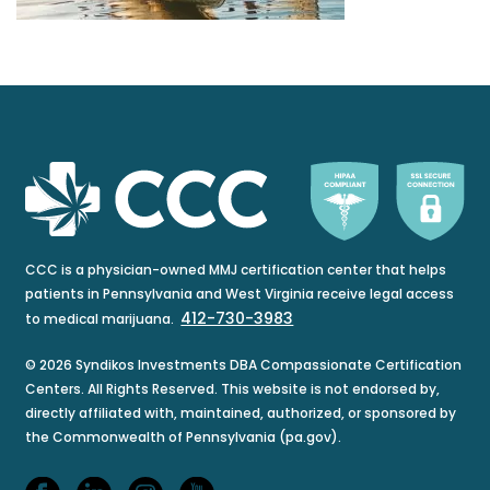
CCC is a physician-owned MMJ certification center that helps
patients in Pennsylvania and West Virginia receive legal access
412-730-3983
to medical marijuana.
© 2026 Syndikos Investments DBA Compassionate Certification
Centers. All Rights Reserved. This website is not endorsed by,
directly affiliated with, maintained, authorized, or sponsored by
the Commonwealth of Pennsylvania (pa.gov).