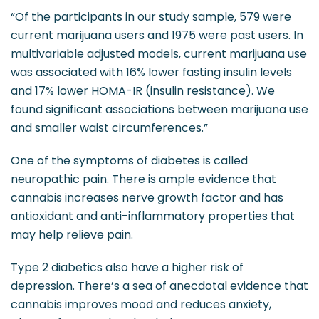
“Of the participants in our study sample, 579 were
current marijuana users and 1975 were past users. In
multivariable adjusted models, current marijuana use
was associated with 16% lower fasting insulin levels
and 17% lower HOMA-IR (insulin resistance). We
found significant associations between marijuana use
and smaller waist circumferences.”
One of the symptoms of diabetes is called
neuropathic pain. There is ample evidence that
cannabis increases nerve growth factor and has
antioxidant and anti-inflammatory properties that
may help relieve pain.
Type 2 diabetics also have a higher risk of
depression. There’s a sea of anecdotal evidence that
cannabis improves mood and reduces anxiety,