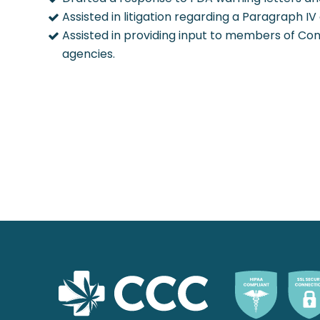
Assisted in litigation regarding a Paragraph IV
Assisted in providing input to members of Con
agencies.