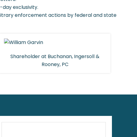
-day exclusivity.
bitrary enforcement actions by federal and state
Shareholder at Buchanan, Ingersoll &
Rooney, PC