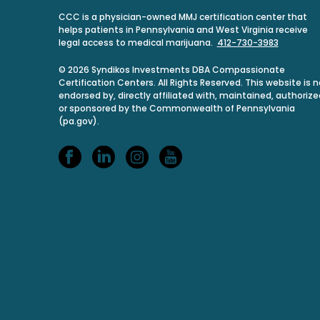
CCC is a physician-owned MMJ certification center that
helps patients in Pennsylvania and West Virginia receive
legal access to medical marijuana.
412-730-3983
© 2026 Syndikos Investments DBA Compassionate
Certification Centers. All Rights Reserved. This website is n
endorsed by, directly affiliated with, maintained, authorize
or sponsored by the Commonwealth of Pennsylvania
(pa.gov).