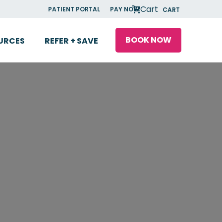
Cart
PATIENT PORTAL
PAY NOW
CART
BOOK NOW
URCES
REFER + SAVE