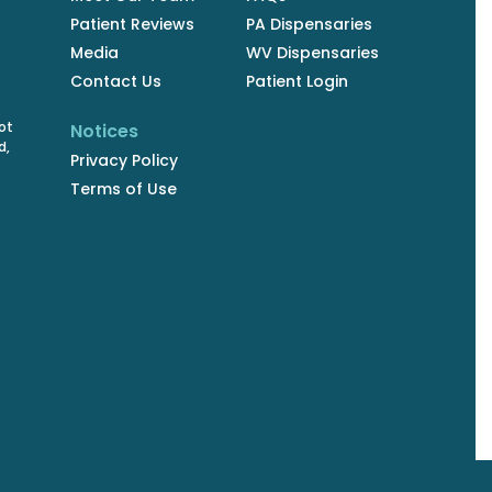
Patient Reviews
PA Dispensaries
Media
WV Dispensaries
Contact Us
Patient Login
ot
Notices
d,
Privacy Policy
Terms of Use