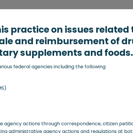
is practice on issues related 
sale and reimbursement of dr
ietary supplements and foods.
various federal agencies including the following:
MS)
ve agency actions through correspondence, citizen petitio
ng administrative agency actions and regulations at both