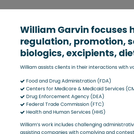
William Garvin focuses h
regulation, promotion, 
biologics, excipients, d
William assists clients in their interactions with 
Food and Drug Administration (FDA)
Centers for Medicare & Medicaid Services (C
Drug Enforcement Agency (DEA)
Federal Trade Commission (FTC)
Health and Human Services (HHS)
William’s work includes challenging administrati
assisting companies with complying and contesti