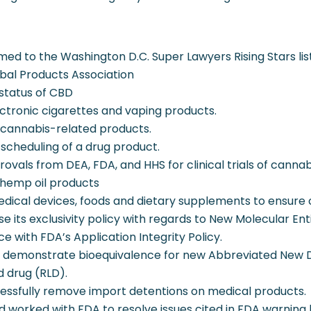
ed to the Washington D.C. Super Lawyers Rising Stars list
al Products Association
status of CBD
ectronic cigarettes and vaping products.
 cannabis-related products.
scheduling of a drug product.
ovals from DEA, FDA, and HHS for clinical trials of canna
 hemp oil products
edical devices, foods and dietary supplements to ensure
ise its exclusivity policy with regards to New Molecular En
 with FDA’s Application Integrity Policy.
o demonstrate bioequivalence for new Abbreviated New D
d drug (RLD).
essfully remove import detentions on medical products.
 worked with FDA to resolve issues cited in FDA warning l