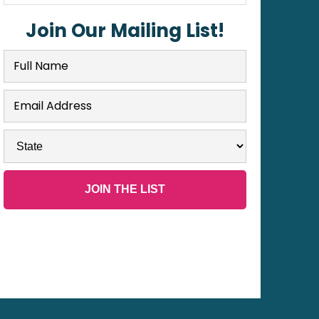
Join Our Mailing List!