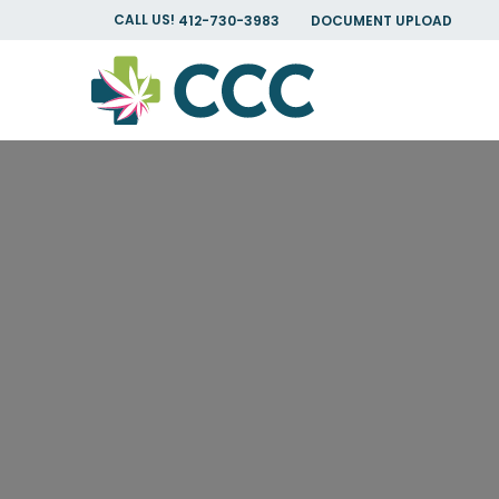
CALL US!
412-730-3983
DOCUMENT UPLOAD