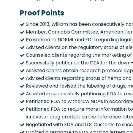
Proof Points
Since 2013, William has been consecutively nam
Member, Cannabis Committee, American Herb
Presented to NORML and FDLI regarding legal 
Advised clients on the regulatory status of el
Counseled clients regarding the marketing of
Successfully petitioned the DEA for the down-
Assisted clients obtain research protocol appr
Advised clients regarding status of hemp and
Reviewed and revised the labeling of drugs, m
Assisted in successfully petitioning FDA to rev
Petitioned FDA to withdraw NDAs in accordance
Petitioned FDA to require more information t
innovator drug product as the reference liste
Negotiated with FDA and U.S. Customs to succ
Drafted a response to FDA warning letters and