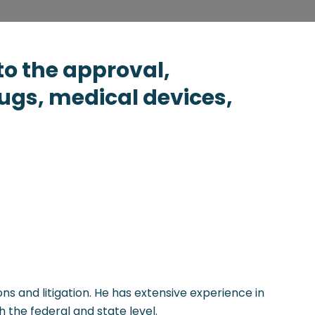
to the approval,
ugs, medical devices,
ns and litigation. He has extensive experience in
 the federal and state level.