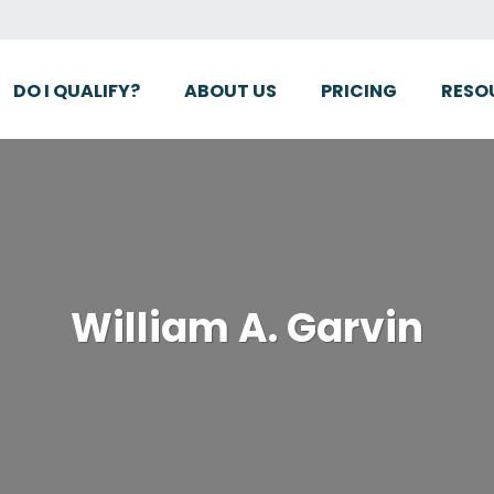
DO I QUALIFY?
ABOUT US
PRICING
RESO
William A. Garvin