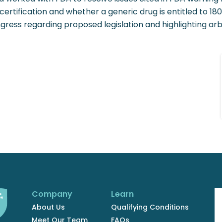
 certification and whether a generic drug is entitled to 180
gress regarding proposed legislation and highlighting ar
Company
Learn
About Us
Qualifying Conditions
Meet Our Team
FAQs