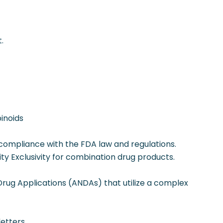
.
binoids
 compliance with the FDA law and regulations.
tity Exclusivity for combination drug products.
rug Applications (ANDAs) that utilize a complex
etters.