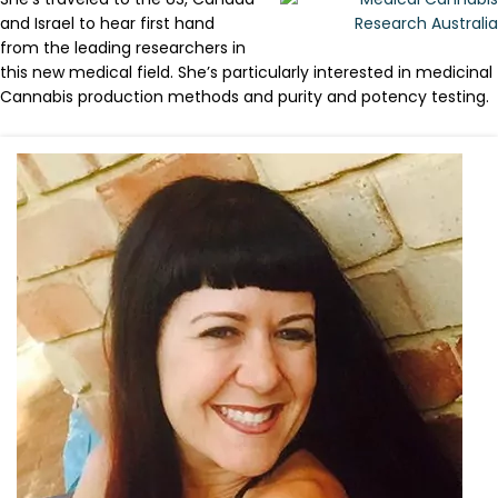
and Israel to hear first hand
from the leading researchers in
this new medical field. She’s particularly interested in medicinal
Cannabis production methods and purity and potency testing.