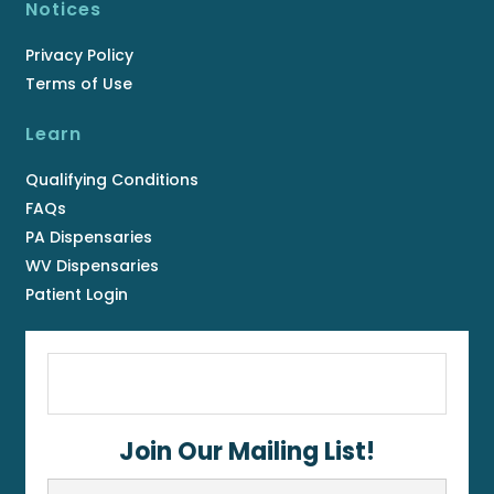
Notices
Privacy Policy
Terms of Use
Learn
Qualifying Conditions
FAQs
PA Dispensaries
WV Dispensaries
Patient Login
Join Our Mailing List!