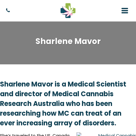
Sharlene Mavor
Sharlene Mavor is a Medical Scientist
and director of Medical Cannabis
Research Australia who has been
researching how MC can treat of an
ever increasing array of disorders.
She’s traveled to the US, Canada