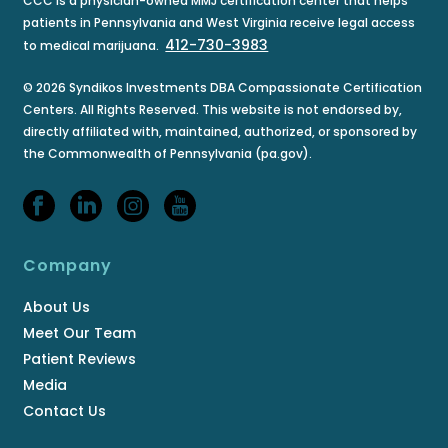
CCC is a physician-owned MMJ certification center that helps
patients in Pennsylvania and West Virginia receive legal access
412-730-3983
to medical marijuana.
© 2026 Syndikos Investments DBA Compassionate Certification
Centers. All Rights Reserved. This website is not endorsed by,
directly affiliated with, maintained, authorized, or sponsored by
the Commonwealth of Pennsylvania (pa.gov).
Company
About Us
Meet Our Team
Patient Reviews
Media
Contact Us