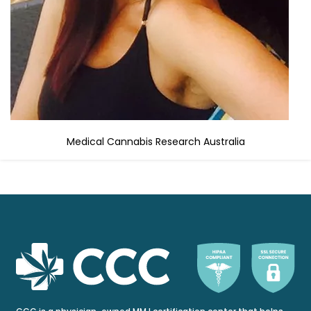
Medical Cannabis Research Australia